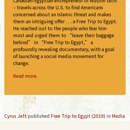
Canadian-Egyptian entrepreneur of Muslim faith
– travels across the U.S. to find Americans
concerned about an Islamic threat and makes
them an intriguing offer . . . a Free Trip to Egypt.
He reached out to the people who fear him
most and urged them to “leave their baggage
behind” in “Free Trip to Egypt,” a
profoundly revealing documentary, with a goal
of launching a social media movement for
change.
Read more
Cyrus Jett
published
Free Trip to Egypt (2019)
in
Media
Coverage
7 years ago