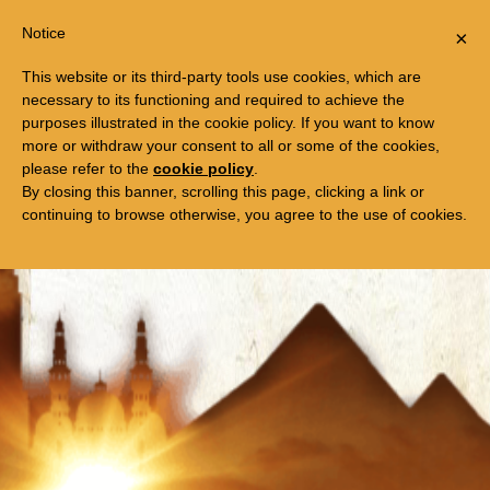
Togg
FREE TRIP TO EGYPT
Notice
×
navi
This website or its third-party tools use cookies, which are
necessary to its functioning and required to achieve the
purposes illustrated in the cookie policy. If you want to know
more or withdraw your consent to all or some of the cookies,
please refer to the
cookie policy
.
By closing this banner, scrolling this page, clicking a link or
continuing to browse otherwise, you agree to the use of cookies.