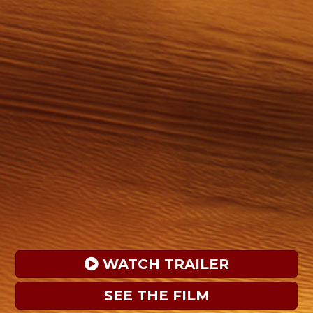
 WATCH TRAILER
SEE THE FILM