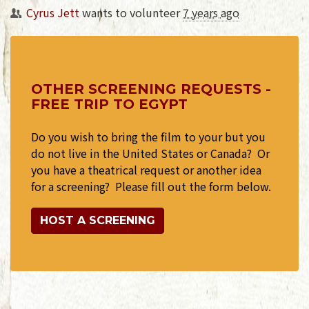
Cyrus Jett
wants to volunteer
7 years ago
OTHER SCREENING REQUESTS -
FREE TRIP TO EGYPT
Do you wish to bring the film to your but you
do not live in the United States or Canada? Or
you have a theatrical request or another idea
for a screening? Please fill out the form below.
HOST A SCREENING