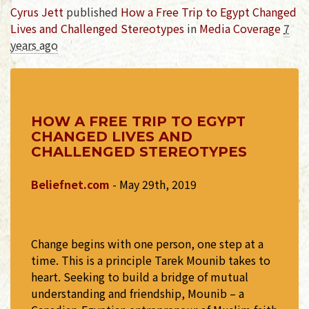
Cyrus Jett
published
How a Free Trip to Egypt Changed
Lives and Challenged Stereotypes
in
Media Coverage
7
years ago
HOW A FREE TRIP TO EGYPT
CHANGED LIVES AND
CHALLENGED STEREOTYPES
Beliefnet.com
- May 29th, 2019
Change begins with one person, one step at a
time. This is a principle Tarek Mounib takes to
heart. Seeking to build a bridge of mutual
understanding and friendship, Mounib – a