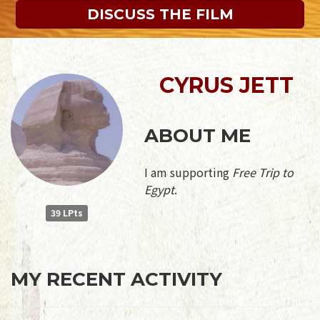
DISCUSS THE FILM
CYRUS JETT
ABOUT ME
I am supporting
Free Trip to
Egypt
.
39 LPts
MY RECENT ACTIVITY