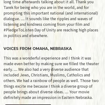
long time afterwards talking about it all. Thank you
Tarek for being who you are in the world, and for
prompting this important national (and international)
dialogue. .... It sounds like the ripples and waves of
listening and kindness coming from your film and
#PledgeToListen Day of Unity are reaching high places
in politics and elsewhere.
VOICES FROM OMAHA, NEBRASKA
This was a wonderful experience and I think it was
made even better by making sure we filled the theater
early. .... We also had a very diverse audience that
included Jews, Christians, Muslims, Catholics and
others. We had a rainbow of people as well. Those two
things excite me because I think a diverse group of
people brings about diverse ideas. .... Your movie
definitely made an impression in Eastern Nebraska.