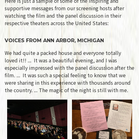
Here is just a sample of some of the inspiring and
supportive messages from our screening hosts after
watching the film and the panel discussion in their
respective theaters across the United States:
VOICES FROM ANN ARBOR, MICHIGAN
We had quite a packed house and everyone totally
loved it!! ... It was a beautiful evening, and I was
especially impressed with the panel discussion after the
film. ... It was such a special feeling to know that we
were sharing in this experience with thousands around
the country. ... The magic of the night is still with me.