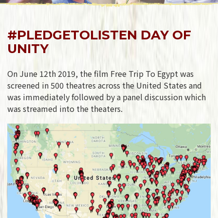
#PLEDGETOLISTEN DAY OF
UNITY
On June 12th 2019, the film Free Trip To Egypt was
screened in 500 theatres across the United States and
was immediately followed by a panel discussion which
was streamed into the theaters.