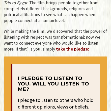
Trip to Egypt.
The film brings people together from
completely different backgrounds, religions and
political affiliations to see what can happen when
people connect at a human level.
While making the film, we discovered that the power of
listening with respect was transformational: now we
want to connect everyone who would like to listen
more. If that’s you, simply
take the pledge:
I PLEDGE TO LISTEN TO
YOU. WILL YOU LISTEN TO
ME?
I pledge to listen to others who hold
different opinions, views or beliefs. I