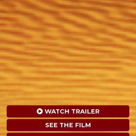
 WATCH TRAILER
SEE THE FILM