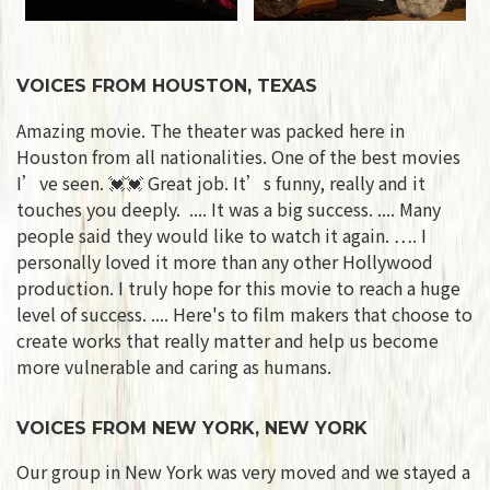
VOICES FROM HOUSTON, TEXAS
Amazing movie. The theater was packed here in
Houston from all nationalities. One of the best movies
I’ve seen. 💓💓 Great job. It’s funny, really and it
touches you deeply. .... It was a big success. .... Many
people said they would like to watch it again. …. I
personally loved it more than any other Hollywood
production. I truly hope for this movie to reach a huge
level of success. .... Here's to film makers that choose to
create works that really matter and help us become
more vulnerable and caring as humans.
VOICES FROM NEW YORK, NEW YORK
Our group in New York was very moved and we stayed a