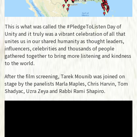
This is what was called the #PledgeToListen Day of
Unity and it truly was a vibrant celebration of all that
unites us in our shared humanity as thought leaders,
influencers, celebrities and thousands of people
gathered together to bring more listening and kindness
to the world.
After the film screening, Tarek Mounib was joined on
stage by the panelists Marla Maples, Chris Harvin, Tom
Shadyac, Uzra Zeya and Rabbi Rami Shapiro.