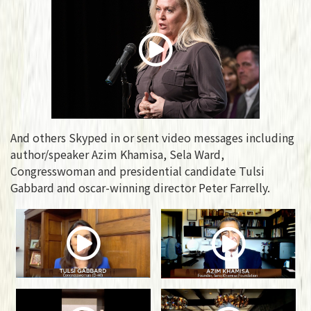
And others Skyped in or sent video messages including
author/speaker Azim Khamisa, Sela Ward,
Congresswoman and presidential candidate Tulsi
Gabbard and oscar-winning director Peter Farrelly.