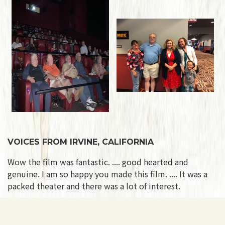
VOICES FROM IRVINE, CALIFORNIA
Wow the film was fantastic. .... good hearted and
genuine. I am so happy you made this film. .... It was a
packed theater and there was a lot of interest.
VOICES FROM FORT LAUDERDALE, FLORIDA