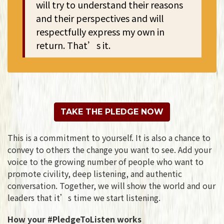
will try to understand their reasons
and their perspectives and will
respectfully express my own in
return. That’s it.
TAKE THE PLEDGE NOW
This is a commitment to yourself. It is also a chance to
convey to others the change you want to see.
Add your
voice to the growing number of people who want to
promote civility, deep listening, and authentic
conversation. Together, we will show the world and our
leaders that it’s time we start listening.
How your #PledgeToListen works