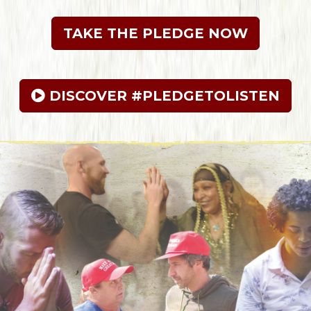
TAKE THE PLEDGE NOW
 DISCOVER #PLEDGETOLISTEN