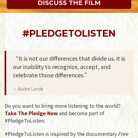
DISCUSS THE FILM
#PLEDGETOLISTEN
“It is not our differences that divide us. It is
our inability to recognize, accept, and
celebrate those differences.”
Audre Lorde
Do you want to bring more listening to the world?
Take The Pledge Now
and become part of
#PledgeToListen.
#PledgeToListen is inspired by the documentary
Free