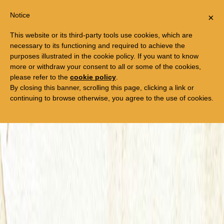
Togg
FREE TRIP TO EGYPT
Notice
×
navi
This website or its third-party tools use cookies, which are
necessary to its functioning and required to achieve the
purposes illustrated in the cookie policy. If you want to know
more or withdraw your consent to all or some of the cookies,
please refer to the
cookie policy
.
By closing this banner, scrolling this page, clicking a link or
continuing to browse otherwise, you agree to the use of cookies.