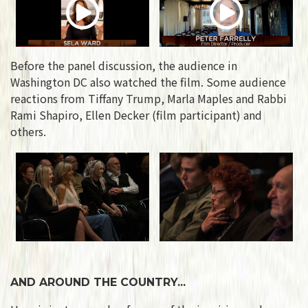
Before the panel discussion, the audience in
Washington DC also watched the film. Some audience
reactions from Tiffany Trump, Marla Maples and Rabbi
Rami Shapiro, Ellen Decker (film participant) and
others.
AND AROUND THE COUNTRY...