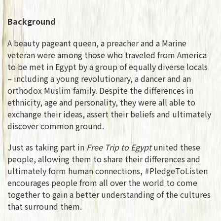
Background
A beauty pageant queen, a preacher and a Marine
veteran were among those who traveled from America
to be met in Egypt by a group of equally diverse locals
– including a young revolutionary, a dancer and an
orthodox Muslim family. Despite the differences in
ethnicity, age and personality, they were all able to
exchange their ideas, assert their beliefs and ultimately
discover common ground.
Just as taking part in
Free Trip to Egypt
united these
people, allowing them to share their differences and
ultimately form human connections, #PledgeToListen
encourages people from all over the world to come
together to gain a better understanding of the cultures
that surround them.