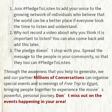
Join #PledgeToListen to add your voice to the
growing network of individuals who believe that
the world can be a better place if everyone took
the time to listen and understand.
Why not record a video about why you think it is
important to listen? You can also come back and
add this later.
The pledge doesn’t stop with you. Spread the
message to the people in your community, so that
they too can #PledgeToListen.
Through the awareness that you help to generate, we
and our partner
Millions of Conversations
can organise
special events and screenings of
Free Trip to Egypt
,
bringing people together to experience the movie’s
powerful, personal journey.
Don’t miss out on the
events happening in your area!