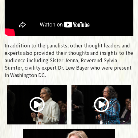
In addition to the panelists, other thought leaders and
experts also provided their thoughts and insights to the
audience including Sister Jenna, Reverend Sylvia
Sumter, civility expert Dr. Lew Bayer who were present
in Washington DC.