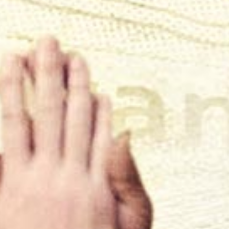
"Awe-inspiring documentary ... absolute
whirlwind of emotion"
Trainwreck'd Society
"Phenomenal film ... raw, sweet, sad, funny"
The Courrier