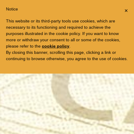
Previous
Ne
Togg
FREE TRIP TO EGYPT
Notice
×
navi
This website or its third-party tools use cookies, which are
necessary to its functioning and required to achieve the
purposes illustrated in the cookie policy. If you want to know
more or withdraw your consent to all or some of the cookies,
please refer to the
cookie policy
.
By closing this banner, scrolling this page, clicking a link or
continuing to browse otherwise, you agree to the use of cookies.
"A must see ... a rare form of movie magic"
Unseen Films