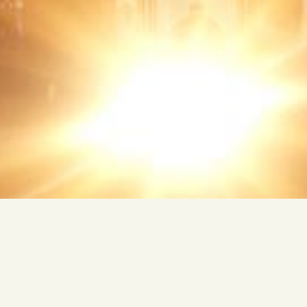
FREE TRIP TO EGYPT
TWO CULTURES. ONE WORLD.