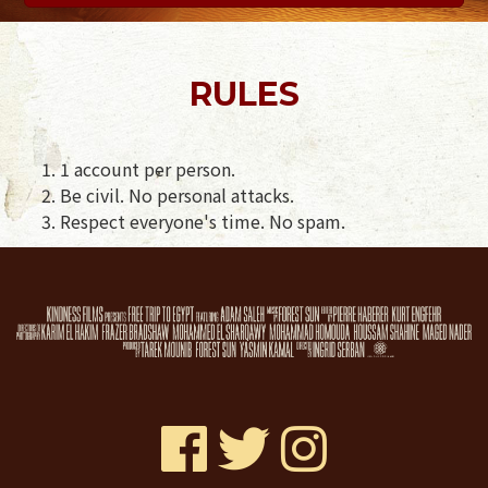
RULES
1 account per person.
Be civil. No personal attacks.
Respect everyone's time. No spam.