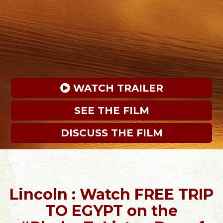
 WATCH TRAILER
SEE THE FILM
DISCUSS THE FILM
Lincoln : Watch FREE TRIP
TO EGYPT on the