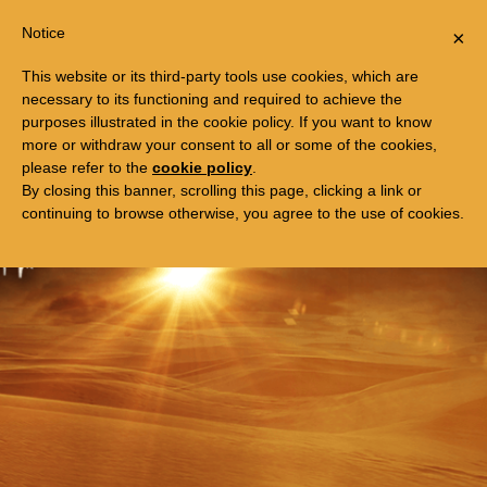
Togg
FREE TRIP TO EGYPT
Notice
×
navi
This website or its third-party tools use cookies, which are
necessary to its functioning and required to achieve the
purposes illustrated in the cookie policy. If you want to know
more or withdraw your consent to all or some of the cookies,
please refer to the
cookie policy
.
By closing this banner, scrolling this page, clicking a link or
continuing to browse otherwise, you agree to the use of cookies.