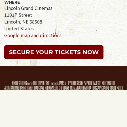
WHERE
Lincoln Grand Cinemas
1101P Street
Lincoln, NE 68508
United States
Google map and directions
SECURE YOUR TICKETS NOW