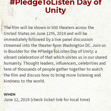
#PledgeToListen Day of
Unity
The film will be shown in 500 theaters across the
United States on June 12th, 2019 and will be
immediately followed by a live panel discussion
streamed into the theater from Washington DC. Join us
in Boulder for the #PledgeToListen Day of Unity: a
vibrant celebration of that which unites us in our shared
humanity. Thought leaders, influencers, celebrities and
tens of thousands of people gather together to watch
the film and discuss how to bring more listening and
kindness to the world.
WHEN
June 12, 2019 (check ticket link for local time)