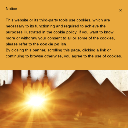
Togg
FREE TRIP TO EGYPT
Notice
×
navi
This website or its third-party tools use cookies, which are
necessary to its functioning and required to achieve the
purposes illustrated in the cookie policy. If you want to know
more or withdraw your consent to all or some of the cookies,
please refer to the
cookie policy
.
By closing this banner, scrolling this page, clicking a link or
continuing to browse otherwise, you agree to the use of cookies.