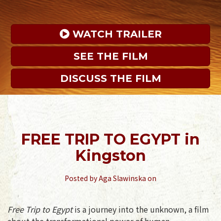
 WATCH TRAILER
SEE THE FILM
DISCUSS THE FILM
FREE TRIP TO EGYPT in
Kingston
Posted by
Aga Slawinska
on
Free Trip to Egypt
is a journey into the unknown, a film
about the transformational power of human