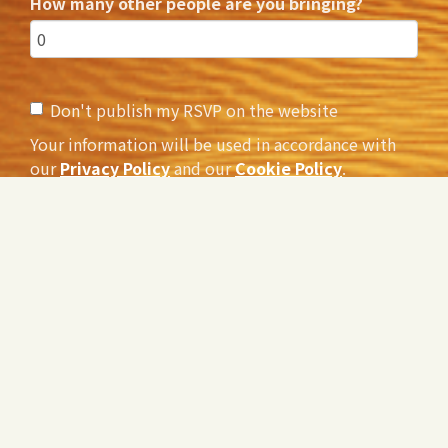
How many other people are you bringing?
Don't publish my RSVP on the website
Your information will be used in accordance with
our
Privacy Policy
and our
Cookie Policy
.
Would you like to receive occasional email updates
about the film and the #PledgeToListen?
Yes
No