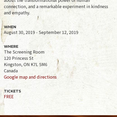
connection, and a remarkable experiment in kindness
and empathy.
WHEN
August 30, 2019 - September 12, 2019
WHERE
The Screening Room
120 Princess St
Kingston, ON K7L 5M6
Canada
Google map and directions
TICKETS
FREE