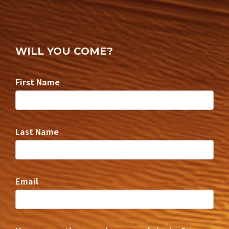
WILL YOU COME?
First Name
Last Name
Email