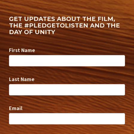
GET UPDATES ABOUT THE FILM,
THE #PLEDGETOLISTEN AND THE
DAY OF UNITY
First Name
Last Name
Email