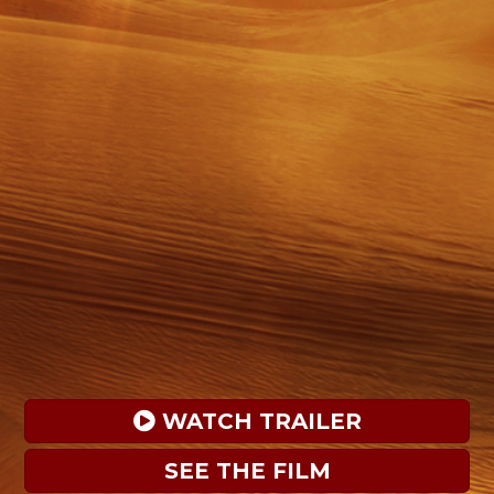
 WATCH TRAILER
SEE THE FILM