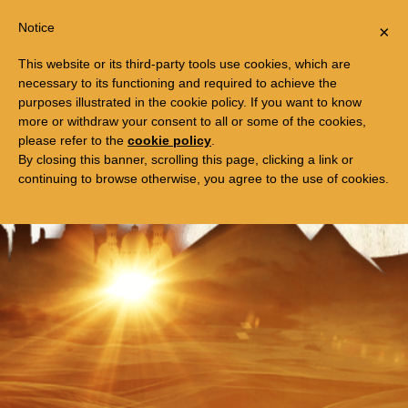
Togg
FREE TRIP TO EGYPT
Notice
×
navi
This website or its third-party tools use cookies, which are
necessary to its functioning and required to achieve the
purposes illustrated in the cookie policy. If you want to know
more or withdraw your consent to all or some of the cookies,
please refer to the
cookie policy
.
By closing this banner, scrolling this page, clicking a link or
continuing to browse otherwise, you agree to the use of cookies.