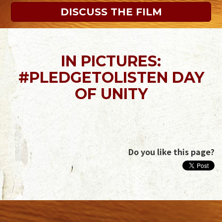
DISCUSS THE FILM
IN PICTURES:
#PLEDGETOLISTEN DAY
OF UNITY
Do you like this page?