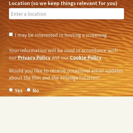
Location (so we keep things relevant for you)
I may be interested in hosting a screening
Your information will be used in accordance with
our
Privacy Policy
and our
Cookie Policy
.
Would you like to receive occasional email updates
about the film and the #PledgeToListen?
Yes
No