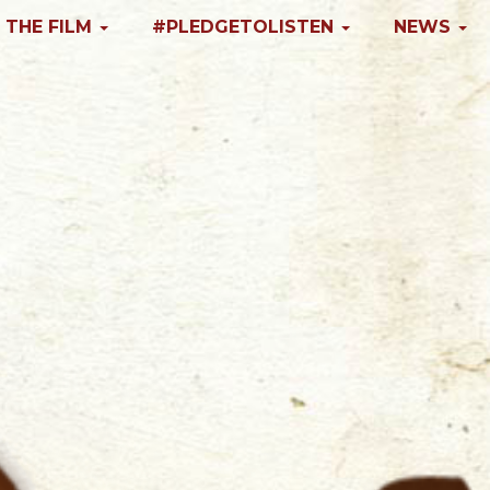
 THE FILM
#PLEDGETOLISTEN
NEWS