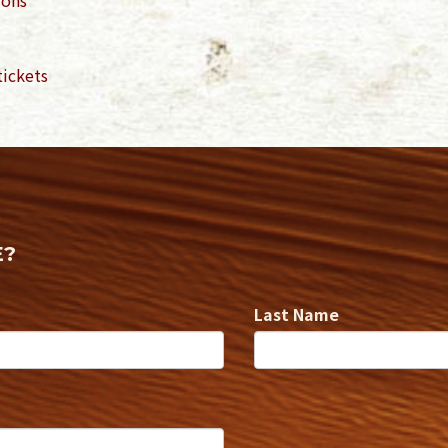
tickets
E?
Last Name