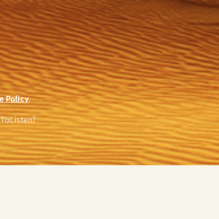
e Policy
.
eToListen?