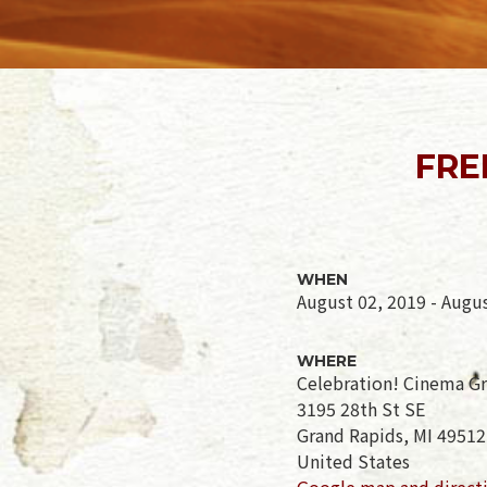
FRE
WHEN
August 02, 2019 - Augu
WHERE
Celebration! Cinema G
3195 28th St SE
Grand Rapids, MI 49512
United States
Google map and direct