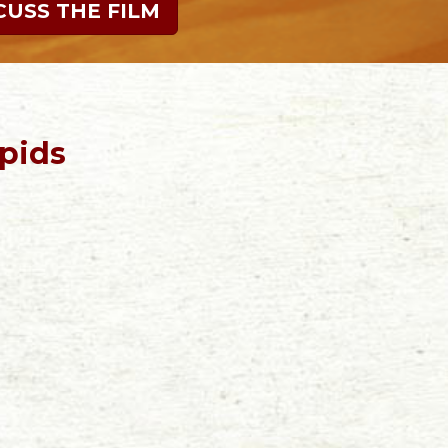
CUSS THE FILM
pids