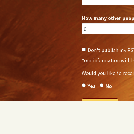
How many other peopl
Don't publish my RS
Your information will 
Would you like to rece
Yes
No
NOTE: After RSVP, you w