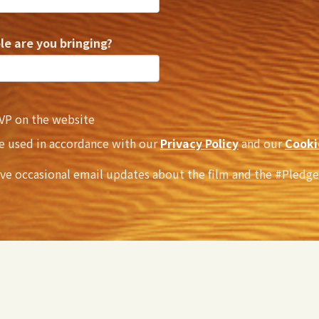
e are you bringing?
VP on the website
be used in accordance with our
Privacy Policy
and our
Cooki
ive occasional email updates about the film and the #Pledg
ill still need to purchase a ticket
here