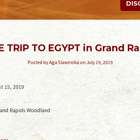
DIS
E TRIP TO EGYPT in Grand Ra
Posted by
Aga Slawinska
on July 19, 2019
st 15, 2019
rand Rapids Woodland
ions