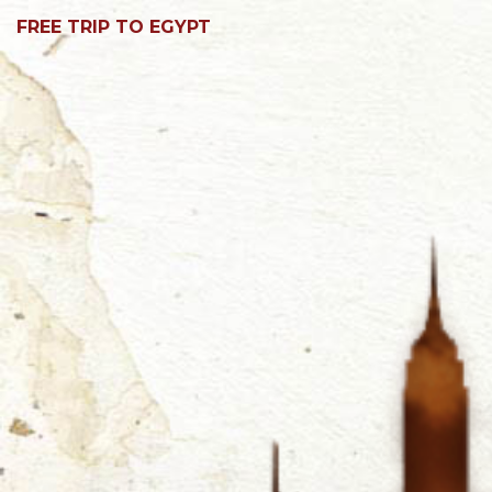
FREE TRIP TO EGYPT