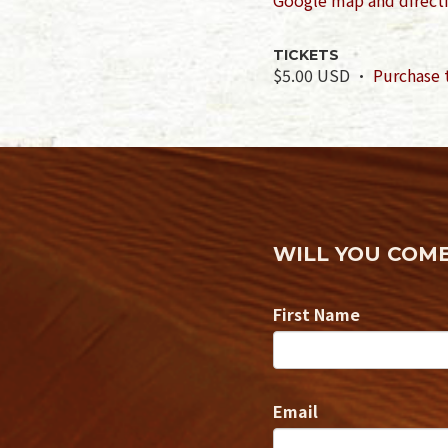
TICKETS
$5.00 USD ·
Purchase 
WILL YOU COM
First Name
Email