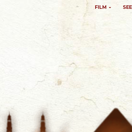
FILM
SEE