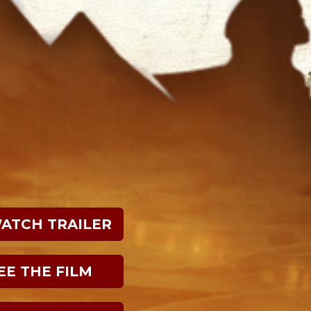
WATCH TRAILER
EE THE FILM