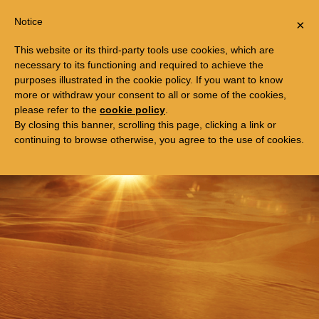
Togg
FREE TRIP TO EGYPT
Notice
×
navi
This website or its third-party tools use cookies, which are
necessary to its functioning and required to achieve the
purposes illustrated in the cookie policy. If you want to know
more or withdraw your consent to all or some of the cookies,
please refer to the
cookie policy
.
By closing this banner, scrolling this page, clicking a link or
continuing to browse otherwise, you agree to the use of cookies.