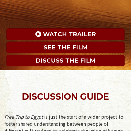
 WATCH TRAILER
SEE THE FILM
DISCUSS THE FILM
DISCUSSION GUIDE
Free Trip to Egypt
is just the start of a wider project to
foster shared understanding between people of
different cultures and to celebrate the value of human