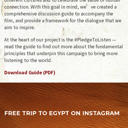
connection. With this goal in mind, we’ve created a
comprehensive discussion guide to accompany the
film, and provide a framework for the dialogue that we
aim to inspire.
At the heart of our project is the #PledgeToListen —
read the guide to find out more about the fundamental
principles that underpin this campaign to bring more
listening to the world.
Download Guide (PDF)
FREE TRIP TO EGYPT ON INSTAGRAM