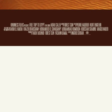
Sign in with
email
Film and website © 2018
Kindness Films
. Website created by
Film & Campaign
using
NationBuilder
.