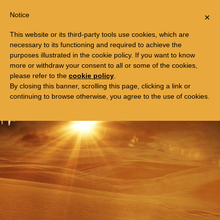
Togg
FREE TRIP TO EGYPT
Notice
×
navi
This website or its third-party tools use cookies, which are
necessary to its functioning and required to achieve the
purposes illustrated in the cookie policy. If you want to know
more or withdraw your consent to all or some of the cookies,
please refer to the
cookie policy
.
By closing this banner, scrolling this page, clicking a link or
continuing to browse otherwise, you agree to the use of cookies.