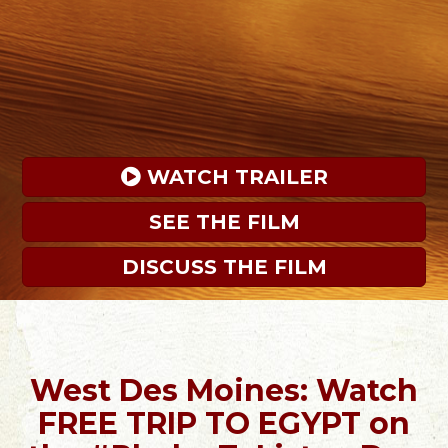
 WATCH TRAILER
SEE THE FILM
DISCUSS THE FILM
West Des Moines: Watch
FREE TRIP TO EGYPT on