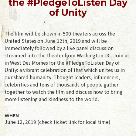
the #PledgeToListen Day
of Unity
The film will be shown in 500 theaters across the
United States on June 12th, 2019 and will be
immediately followed by a live panel discussion
streamed into the theater from Washington DC. Join us
in West Des Moines for the #PledgeToListen Day of
Unity: a vibrant celebration of that which unites us in
our shared humanity. Thought leaders, influencers,
celebrities and tens of thousands of people gather
together to watch the film and discuss how to bring
more listening and kindness to the world.
WHEN
June 12, 2019 (check ticket link for local time)