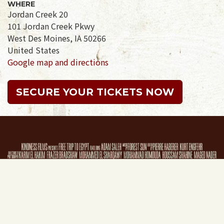
WHERE
Jordan Creek 20
101 Jordan Creek Pkwy
West Des Moines, IA 50266
United States
Google map and directions
SECURE YOUR TICKETS NOW