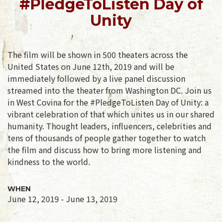
#PledgeToListen Day of
Unity
The film will be shown in 500 theaters across the
United States on June 12th, 2019 and will be
immediately followed by a live panel discussion
streamed into the theater from Washington DC. Join us
in West Covina for the #PledgeToListen Day of Unity: a
vibrant celebration of that which unites us in our shared
humanity. Thought leaders, influencers, celebrities and
tens of thousands of people gather together to watch
the film and discuss how to bring more listening and
kindness to the world.
WHEN
June 12, 2019 - June 13, 2019