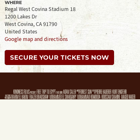
WHERE
Regal West Covina Stadium 18
1200 Lakes Dr
West Covina, CA 91790
United States
Google map and directions
SECURE YOUR TICKETS NOW