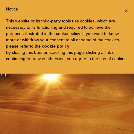
Togg
FREE TRIP TO EGYPT
Notice
×
navi
This website or its third-party tools use cookies, which are
necessary to its functioning and required to achieve the
purposes illustrated in the cookie policy. If you want to know
more or withdraw your consent to all or some of the cookies,
please refer to the
cookie policy
.
By closing this banner, scrolling this page, clicking a link or
continuing to browse otherwise, you agree to the use of cookies.