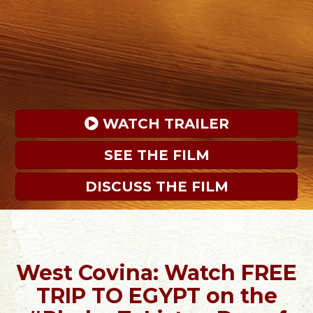
 WATCH TRAILER
SEE THE FILM
DISCUSS THE FILM
West Covina: Watch FREE
TRIP TO EGYPT on the