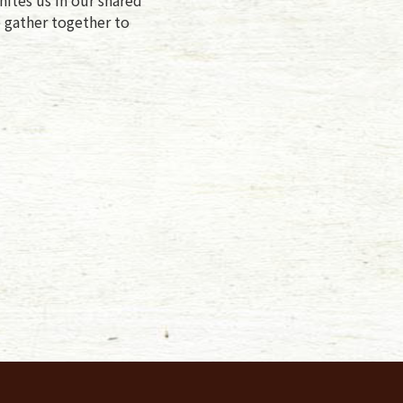
e gather together to