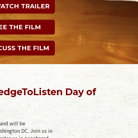
WATCH TRAILER
EE THE FILM
CUSS THE FILM
edgeToListen Day of
and will be
shington DC. Join us in
nites us in our shared