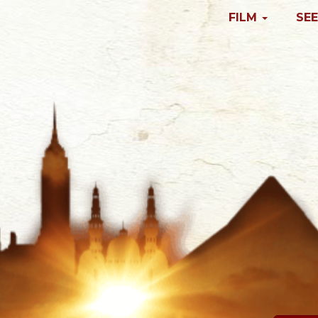
FILM
SEE