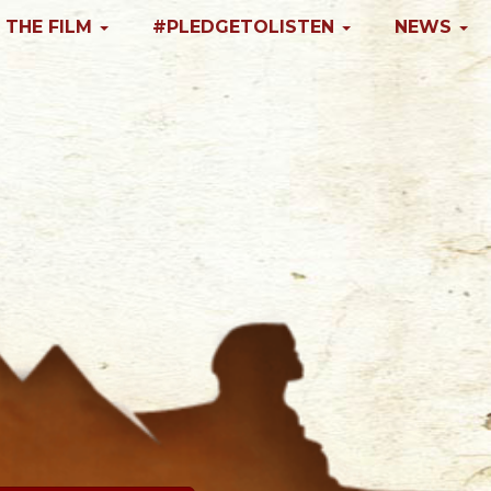
 THE FILM
#PLEDGETOLISTEN
NEWS