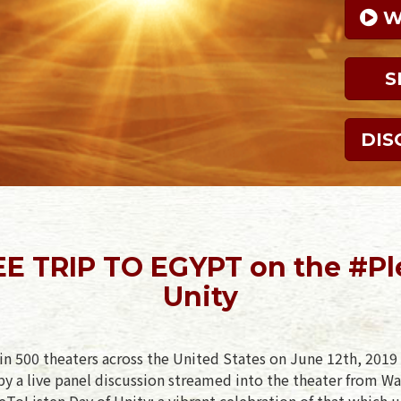
 
S
DIS
E TRIP TO EGYPT on the #Pl
Unity
in 500 theaters across the United States on June 12th, 2019 
y a live panel discussion streamed into the theater from Wa
ToListen Day of Unity: a vibrant celebration of that which u