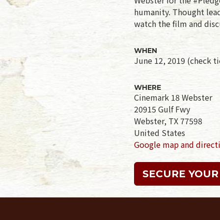
humanity. Thought leade
watch the film and disc
WHEN
June 12, 2019 (check tic
WHERE
Cinemark 18 Webster
20915 Gulf Fwy
Webster, TX 77598
United States
Google map and direct
SECURE YOUR