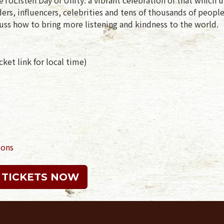
rs, influencers, celebrities and tens of thousands of peopl
uss how to bring more listening and kindness to the world.
ket link for local time)
ions
 TICKETS NOW