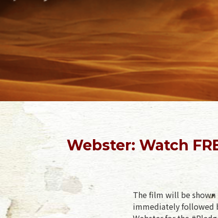
Webster: Watch FRE
The film will be shown 
immediately followed b
Webster for the #Pledge