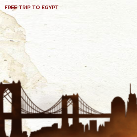
FREE TRIP TO EGYPT