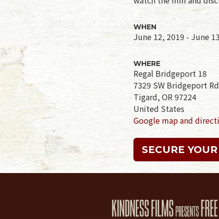
WHEN
June 12, 2019 - June 1
WHERE
Regal Bridgeport 18
7329 SW Bridgeport Rd
Tigard, OR 97224
United States
Google map and direct
SECURE YOUR