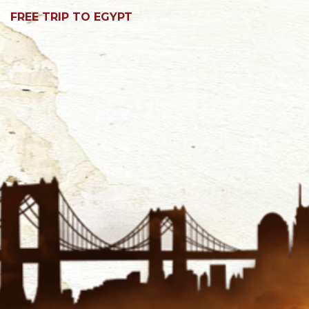
FREE TRIP TO EGYPT