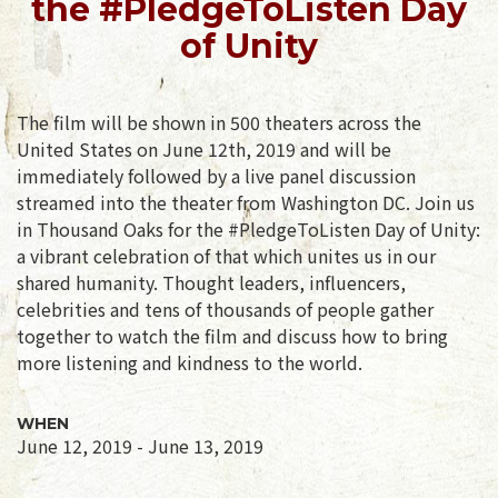
the #PledgeToListen Day
of Unity
The film will be shown in 500 theaters across the
United States on June 12th, 2019 and will be
immediately followed by a live panel discussion
streamed into the theater from Washington DC. Join us
in Thousand Oaks for the #PledgeToListen Day of Unity:
a vibrant celebration of that which unites us in our
shared humanity. Thought leaders, influencers,
celebrities and tens of thousands of people gather
together to watch the film and discuss how to bring
more listening and kindness to the world.
WHEN
June 12, 2019 - June 13, 2019