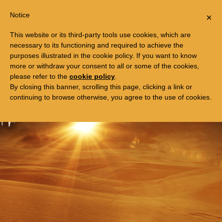
Togg
FREE TRIP TO EGYPT
Notice
×
navi
This website or its third-party tools use cookies, which are
necessary to its functioning and required to achieve the
purposes illustrated in the cookie policy. If you want to know
more or withdraw your consent to all or some of the cookies,
please refer to the
cookie policy
.
By closing this banner, scrolling this page, clicking a link or
continuing to browse otherwise, you agree to the use of cookies.