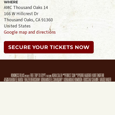
WHERE
AMC Thousand Oaks 14
166 W Hillcrest Dr
Thousand Oaks, CA 91360
United States
Google map and directions
SECURE YOUR TICKETS NOW