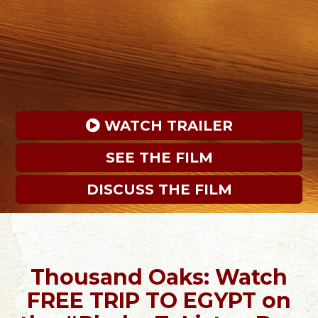
 WATCH TRAILER
SEE THE FILM
DISCUSS THE FILM
Thousand Oaks: Watch
FREE TRIP TO EGYPT on