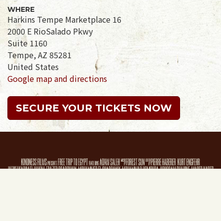
WHERE
Harkins Tempe Marketplace 16
2000 E RioSalado Pkwy
Suite 1160
Tempe, AZ 85281
United States
Google map and directions
SECURE YOUR TICKETS NOW