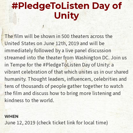
#PledgeToListen Day of
Unity
The film will be shown in 500 theaters across the
United States on June 12th, 2019 and will be
immediately followed by a live panel discussion
streamed into the theater from Washington DC. Join us
in Tempe for the #PledgeToListen Day of Unity: a
vibrant celebration of that which unites us in our shared
humanity. Thought leaders, influencers, celebrities and
tens of thousands of people gather together to watch
the film and discuss how to bring more listening and
kindness to the world.
WHEN
June 12, 2019 (check ticket link for local time)