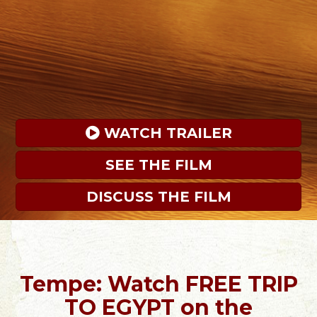
 WATCH TRAILER
SEE THE FILM
DISCUSS THE FILM
Tempe: Watch FREE TRIP
TO EGYPT on the