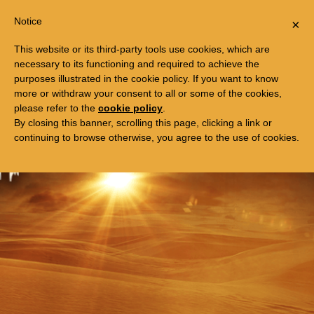
Togg
FREE TRIP TO EGYPT
Notice
×
navi
This website or its third-party tools use cookies, which are
necessary to its functioning and required to achieve the
purposes illustrated in the cookie policy. If you want to know
more or withdraw your consent to all or some of the cookies,
please refer to the
cookie policy
.
By closing this banner, scrolling this page, clicking a link or
continuing to browse otherwise, you agree to the use of cookies.