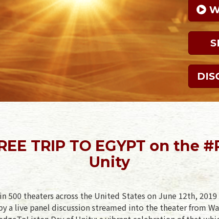
 
S
DIS
FREE TRIP TO EGYPT on the #
Unity
in 500 theaters across the United States on June 12th, 2019 
y a live panel discussion streamed into the theater from Wa
ledgeToListen Day of Unity: a vibrant celebration of that whi