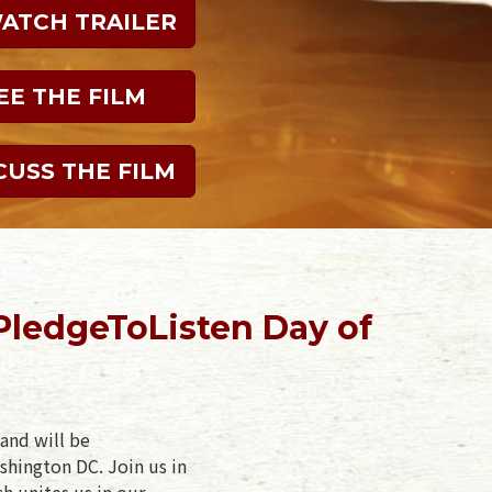
WATCH TRAILER
EE THE FILM
CUSS THE FILM
PledgeToListen Day of
and will be
shington DC. Join us in
ch unites us in our