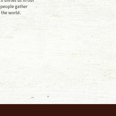
f people gather
 the world.