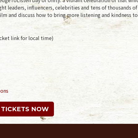
t leaders, influencers, celebrities and tens of thousands o
ilm and discuss how to bring more listening and kindness to
ket link for local time)
ions
 TICKETS NOW