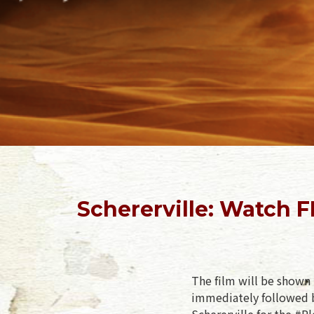
Schererville: Watch 
The film will be shown 
immediately followed b
Schererville for the #P