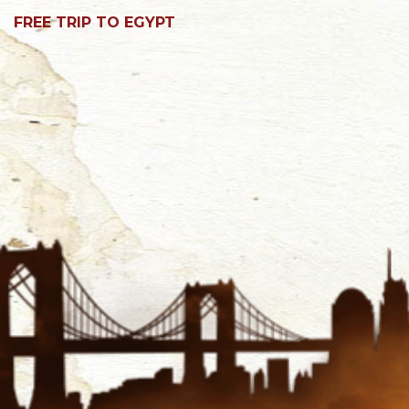
FREE TRIP TO EGYPT