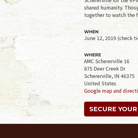
shared humanity. Though
together to watch the f
WHEN
June 12, 2019 (check tic
WHERE
AMC Schererville 16
875 Deer Creek Dr
Schererville, IN 46375
United States
Google map and direct
SECURE YOUR