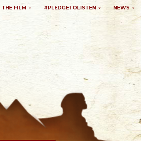
 THE FILM
#PLEDGETOLISTEN
NEWS