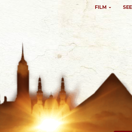
FILM
SEE