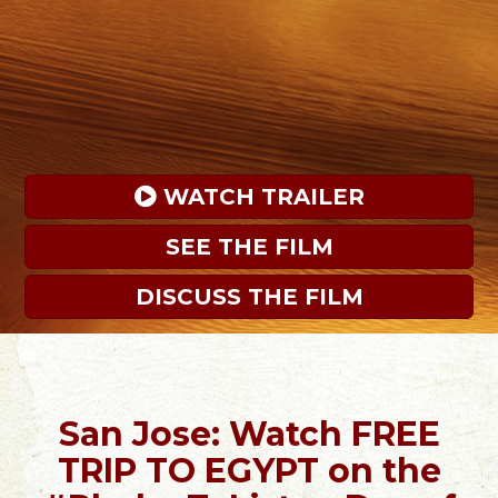
 WATCH TRAILER
SEE THE FILM
DISCUSS THE FILM
San Jose: Watch FREE
TRIP TO EGYPT on the