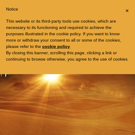
Togg
FREE TRIP TO EGYPT
Notice
×
navi
This website or its third-party tools use cookies, which are
necessary to its functioning and required to achieve the
purposes illustrated in the cookie policy. If you want to know
more or withdraw your consent to all or some of the cookies,
please refer to the
cookie policy
.
By closing this banner, scrolling this page, clicking a link or
continuing to browse otherwise, you agree to the use of cookies.