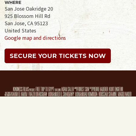
WHERE
San Jose Oakridge 20
925 Blossom Hill Rd
San Jose, CA 95123
United States
Google map and directions
SECURE YOUR TICKETS NOW