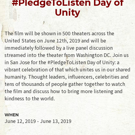
#PledgeToListen Day of
Unity
The film will be shown in 500 theaters across the
United States on June 12th, 2019 and will be
immediately followed by a live panel discussion
streamed into the theater from Washington DC. Join us
in San Jose for the #PledgeToListen Day of Unity: a
vibrant celebration of that which unites us in our shared
humanity. Thought leaders, influencers, celebrities and
tens of thousands of people gather together to watch
the film and discuss how to bring more listening and
kindness to the world.
WHEN
June 12, 2019 - June 13, 2019