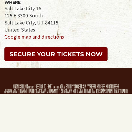
WHERE
Salt Lake City 16
125 E 3300 South
Salt Lake City, UT 84115
United States
Google map and directions
SECURE YOUR TICKETS NOW