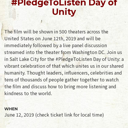
#PledgeToListen Day of
Unity
The film will be shown in 500 theaters across the
United States on June 12th, 2019 and will be
immediately followed by a live panel discussion
streamed into the theater from Washington DC. Join us
in Salt Lake City for the #PledgeToListen Day of Unity: a
vibrant celebration of that which unites us in our shared
humanity. Thought leaders, influencers, celebrities and
tens of thousands of people gather together to watch
the film and discuss how to bring more listening and
kindness to the world.
WHEN
June 12, 2019 (check ticket link for local time)