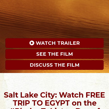
 WATCH TRAILER
SEE THE FILM
DISCUSS THE FILM
Salt Lake City: Watch FREE
TRIP TO EGYPT on the