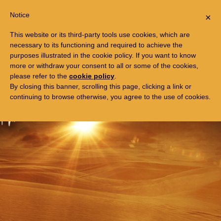
Togg
FREE TRIP TO EGYPT
Notice
×
navi
This website or its third-party tools use cookies, which are
necessary to its functioning and required to achieve the
purposes illustrated in the cookie policy. If you want to know
more or withdraw your consent to all or some of the cookies,
please refer to the
cookie policy
.
By closing this banner, scrolling this page, clicking a link or
continuing to browse otherwise, you agree to the use of cookies.