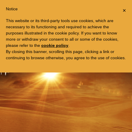
Togg
FREE TRIP TO EGYPT
Notice
×
navi
This website or its third-party tools use cookies, which are
necessary to its functioning and required to achieve the
purposes illustrated in the cookie policy. If you want to know
more or withdraw your consent to all or some of the cookies,
please refer to the
cookie policy
.
By closing this banner, scrolling this page, clicking a link or
continuing to browse otherwise, you agree to the use of cookies.