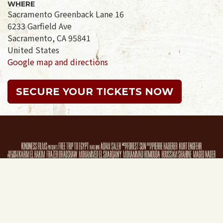
WHERE
Sacramento Greenback Lane 16
6233 Garfield Ave
Sacramento, CA 95841
United States
Google map and directions
SECURE YOUR TICKETS NOW