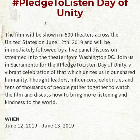
#PledgeToListen Day of
Unity
The film will be shown in 500 theaters across the
United States on June 12th, 2019 and will be
immediately followed by a live panel discussion
streamed into the theater from Washington DC. Join us
in Sacramento for the #PledgeToListen Day of Unity: a
vibrant celebration of that which unites us in our shared
humanity. Thought leaders, influencers, celebrities and
tens of thousands of people gather together to watch
the film and discuss how to bring more listening and
kindness to the world.
WHEN
June 12, 2019 - June 13, 2019