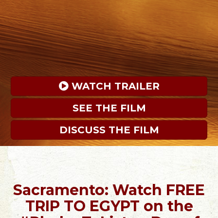
 WATCH TRAILER
SEE THE FILM
DISCUSS THE FILM
Sacramento: Watch FREE
TRIP TO EGYPT on the