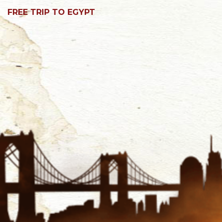
FREE TRIP TO EGYPT