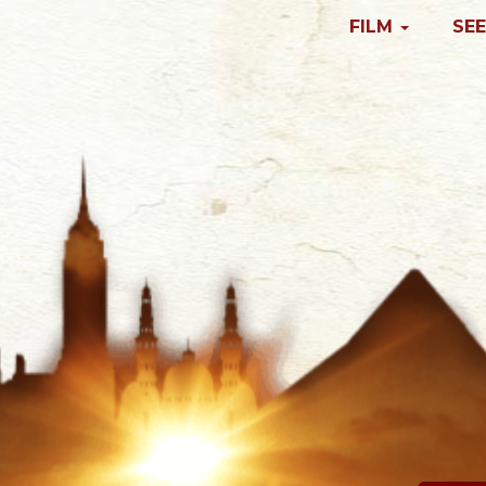
FILM
SEE