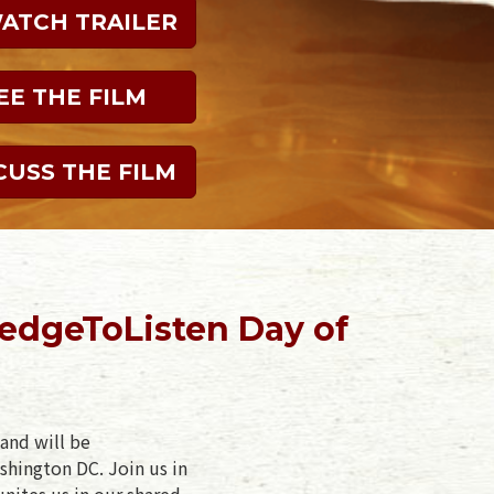
WATCH TRAILER
EE THE FILM
CUSS THE FILM
ledgeToListen Day of
and will be
shington DC. Join us in
unites us in our shared