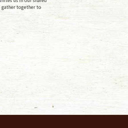
e gather together to