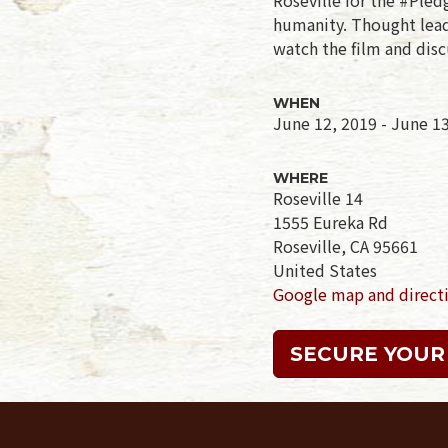
humanity. Thought leade
watch the film and disc
WHEN
June 12, 2019 - June 1
WHERE
Roseville 14
1555 Eureka Rd
Roseville, CA 95661
United States
Google map and direct
SECURE YOUR