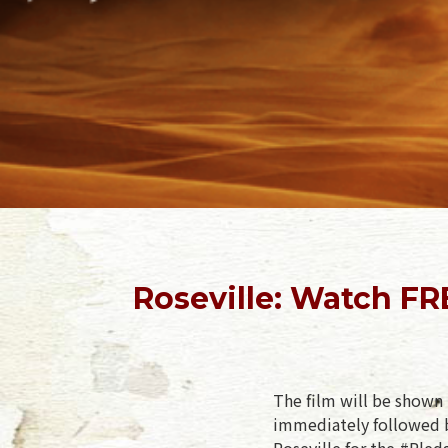
Roseville: Watch FR
The film will be shown 
immediately followed b
Roseville for the #Pled