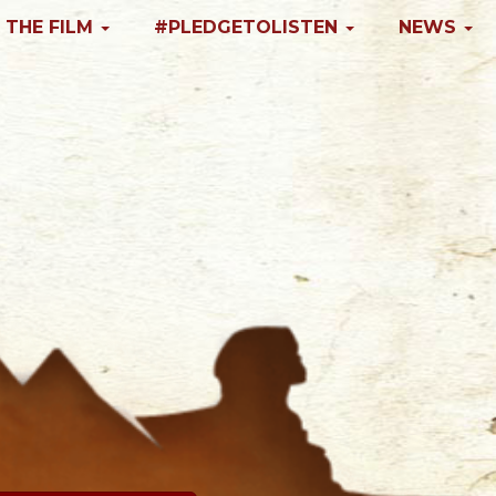
 THE FILM
#PLEDGETOLISTEN
NEWS