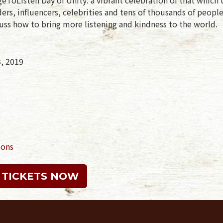
rs, influencers, celebrities and tens of thousands of peopl
uss how to bring more listening and kindness to the world.
3, 2019
ions
 TICKETS NOW