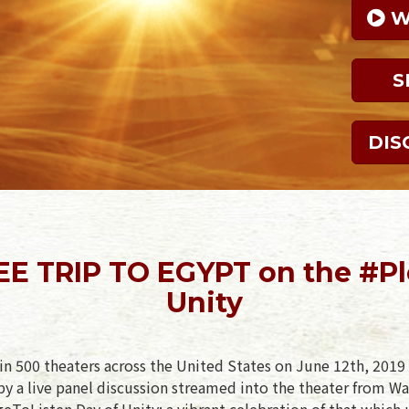
 
S
DIS
EE TRIP TO EGYPT on the #P
Unity
in 500 theaters across the United States on June 12th, 2019 
y a live panel discussion streamed into the theater from Wa
geToListen Day of Unity: a vibrant celebration of that which 