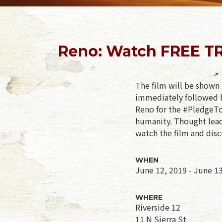
Reno: Watch FREE TR
The film will be shown 
immediately followed b
Reno for the #PledgeToL
humanity. Thought leade
watch the film and disc
WHEN
June 12, 2019 - June 1
WHERE
Riverside 12
11 N Sierra St