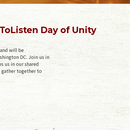
oListen Day of Unity
and will be
shington DC. Join us in
es us in our shared
e gather together to