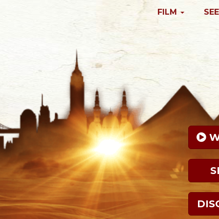
FILM
SEE
 
S
DIS