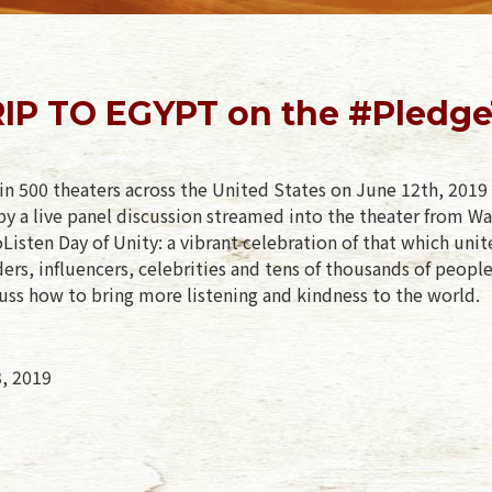
IP TO EGYPT on the #PledgeT
in 500 theaters across the United States on June 12th, 2019 
y a live panel discussion streamed into the theater from Wa
isten Day of Unity: a vibrant celebration of that which unit
rs, influencers, celebrities and tens of thousands of peopl
uss how to bring more listening and kindness to the world.
3, 2019