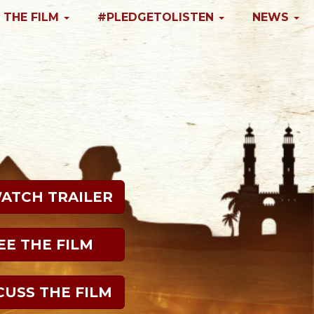
 THE FILM
#PLEDGETOLISTEN
NEWS
WATCH TRAILER
EE THE FILM
CUSS THE FILM