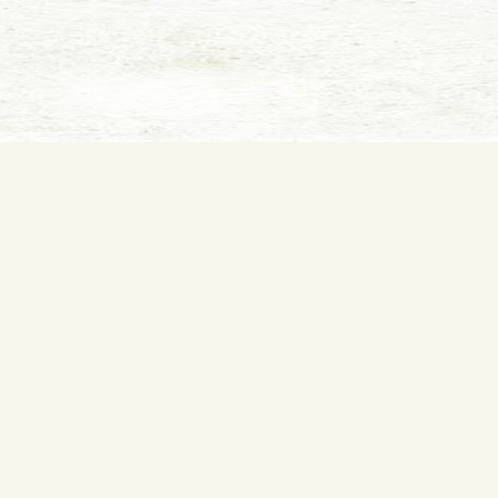
Film and website © 2018
Kindness Films
. Website created