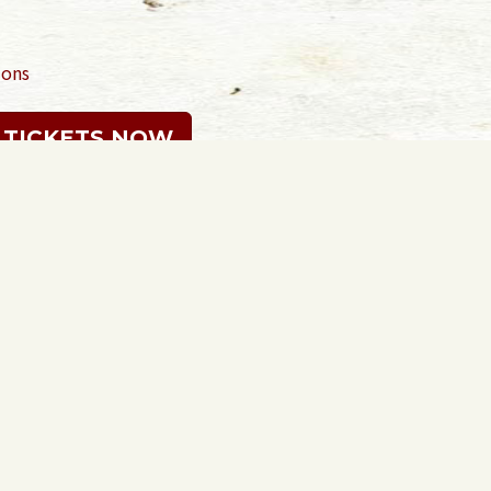
ions
 TICKETS NOW
Sign in with
email