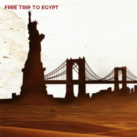
FREE TRIP TO EGYPT