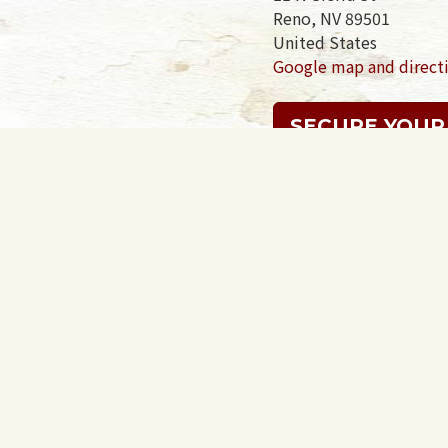
Reno, NV 89501
United States
Google map and direct
SECURE YOUR