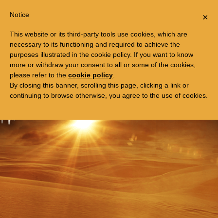
Togg
FREE TRIP TO EGYPT
Notice
×
navi
This website or its third-party tools use cookies, which are
necessary to its functioning and required to achieve the
purposes illustrated in the cookie policy. If you want to know
more or withdraw your consent to all or some of the cookies,
please refer to the
cookie policy
.
By closing this banner, scrolling this page, clicking a link or
continuing to browse otherwise, you agree to the use of cookies.