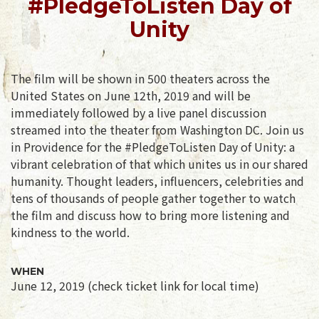
#PledgeToListen Day of
Unity
The film will be shown in 500 theaters across the
United States on June 12th, 2019 and will be
immediately followed by a live panel discussion
streamed into the theater from Washington DC. Join us
in Providence for the #PledgeToListen Day of Unity: a
vibrant celebration of that which unites us in our shared
humanity. Thought leaders, influencers, celebrities and
tens of thousands of people gather together to watch
the film and discuss how to bring more listening and
kindness to the world.
WHEN
June 12, 2019 (check ticket link for local time)