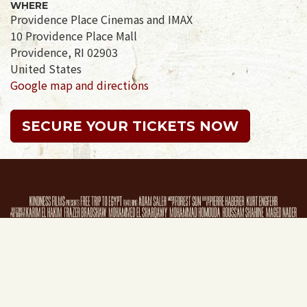
WHERE
Providence Place Cinemas and IMAX
10 Providence Place Mall
Providence, RI 02903
United States
Google map and directions
SECURE YOUR TICKETS NOW