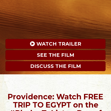
 WATCH TRAILER
SEE THE FILM
DISCUSS THE FILM
Providence: Watch FREE
TRIP TO EGYPT on the