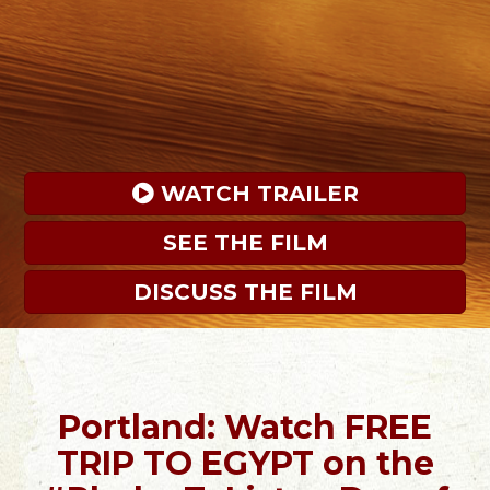
 WATCH TRAILER
SEE THE FILM
DISCUSS THE FILM
Portland: Watch FREE
TRIP TO EGYPT on the