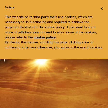
Togg
FREE TRIP TO EGYPT
Notice
×
navi
This website or its third-party tools use cookies, which are
necessary to its functioning and required to achieve the
purposes illustrated in the cookie policy. If you want to know
more or withdraw your consent to all or some of the cookies,
please refer to the
cookie policy
.
By closing this banner, scrolling this page, clicking a link or
continuing to browse otherwise, you agree to the use of cookies.