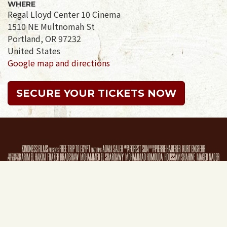
WHERE
Regal Lloyd Center 10 Cinema
1510 NE Multnomah St
Portland, OR 97232
United States
Google map and directions
SECURE YOUR TICKETS NOW