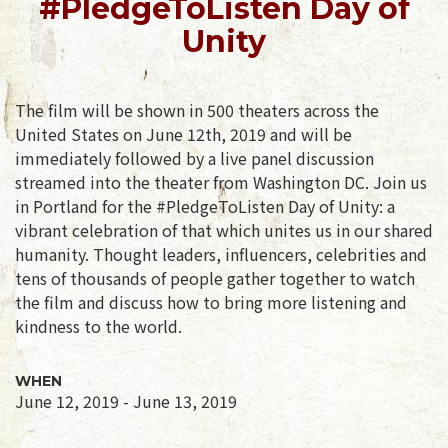
#PledgeToListen Day of
Unity
The film will be shown in 500 theaters across the
United States on June 12th, 2019 and will be
immediately followed by a live panel discussion
streamed into the theater from Washington DC. Join us
in Portland for the #PledgeToListen Day of Unity: a
vibrant celebration of that which unites us in our shared
humanity. Thought leaders, influencers, celebrities and
tens of thousands of people gather together to watch
the film and discuss how to bring more listening and
kindness to the world.
WHEN
June 12, 2019 - June 13, 2019