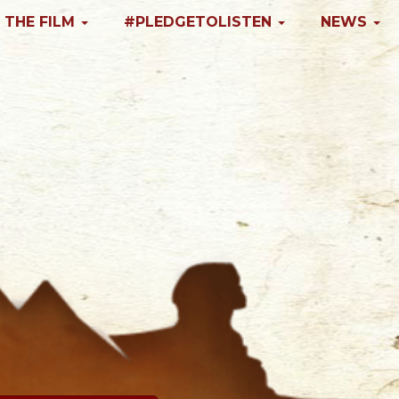
 THE FILM
#PLEDGETOLISTEN
NEWS