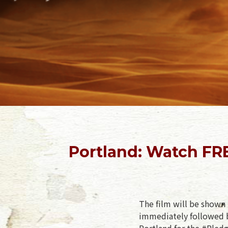
Portland: Watch FR
The film will be shown 
immediately followed b
Portland for the #Pledg