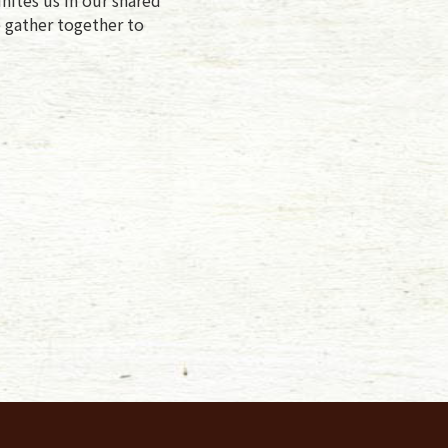
e gather together to