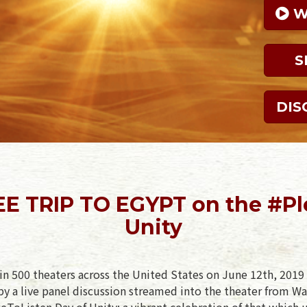
 
S
DIS
EE TRIP TO EGYPT on the #Pl
Unity
in 500 theaters across the United States on June 12th, 2019 
y a live panel discussion streamed into the theater from Wa
eToListen Day of Unity: a vibrant celebration of that which u