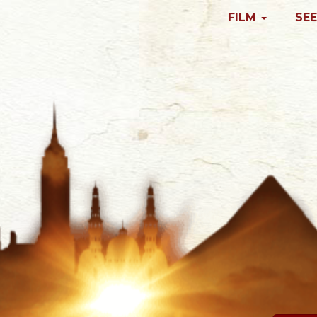
FILM
SEE