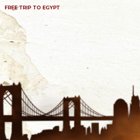
FREE TRIP TO EGYPT