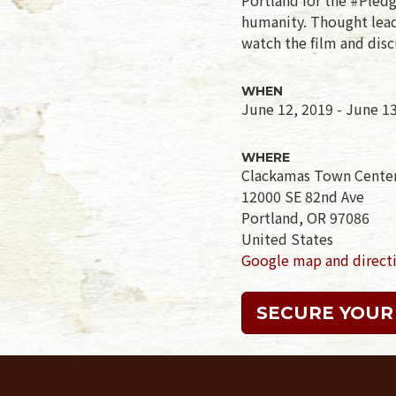
humanity. Thought leade
watch the film and disc
WHEN
June 12, 2019 - June 1
WHERE
Clackamas Town Cente
12000 SE 82nd Ave
Portland, OR 97086
United States
Google map and direct
SECURE YOUR