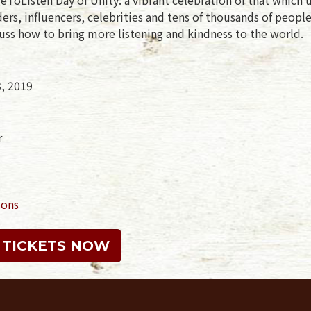
rs, influencers, celebrities and tens of thousands of peopl
uss how to bring more listening and kindness to the world.
3, 2019
r
ions
 TICKETS NOW