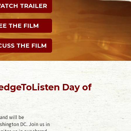
WATCH TRAILER
EE THE FILM
CUSS THE FILM
edgeToListen Day of
and will be
shington DC. Join us in
nites us in our shared