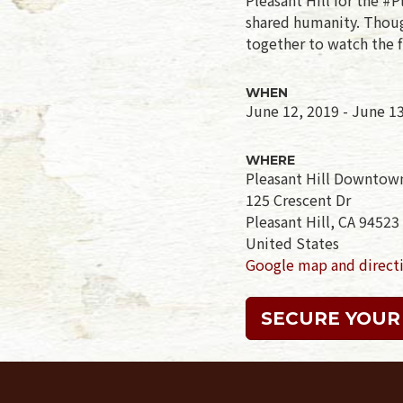
shared humanity. Though
together to watch the f
WHEN
June 12, 2019 - June 1
WHERE
Pleasant Hill Downtow
125 Crescent Dr
Pleasant Hill, CA 94523
United States
Google map and direct
SECURE YOUR