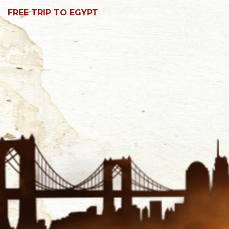
FREE TRIP TO EGYPT