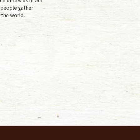
f people gather
 the world.