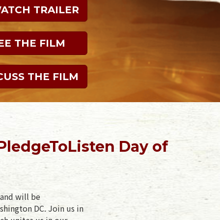
WATCH TRAILER
EE THE FILM
CUSS THE FILM
PledgeToListen Day of
and will be
shington DC. Join us in
ch unites us in our