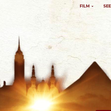
FILM
SEE