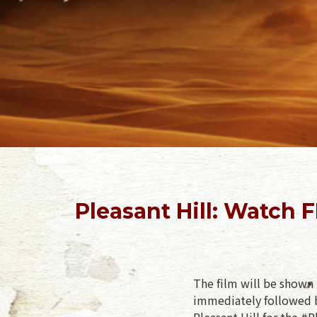
Pleasant Hill: Watch
The film will be shown 
immediately followed b
Pleasant Hill for the #