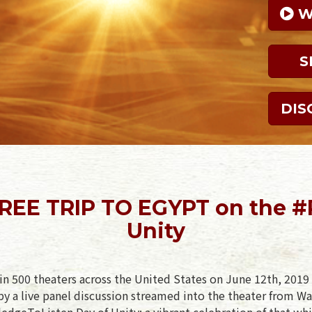
 
S
DIS
 FREE TRIP TO EGYPT on the #
Unity
in 500 theaters across the United States on June 12th, 2019 
y a live panel discussion streamed into the theater from Wa
PledgeToListen Day of Unity: a vibrant celebration of that whi