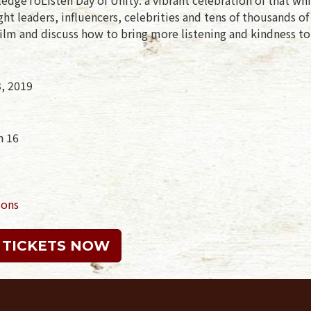
t leaders, influencers, celebrities and tens of thousands o
ilm and discuss how to bring more listening and kindness to
3, 2019
n 16
ions
 TICKETS NOW