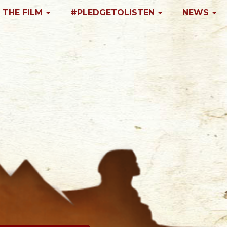
 THE FILM
#PLEDGETOLISTEN
NEWS