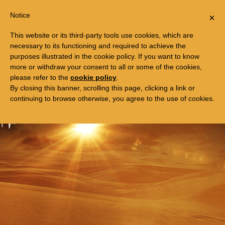
Togg
FREE TRIP TO EGYPT
Notice
×
navi
This website or its third-party tools use cookies, which are
necessary to its functioning and required to achieve the
purposes illustrated in the cookie policy. If you want to know
more or withdraw your consent to all or some of the cookies,
please refer to the
cookie policy
.
By closing this banner, scrolling this page, clicking a link or
continuing to browse otherwise, you agree to the use of cookies.