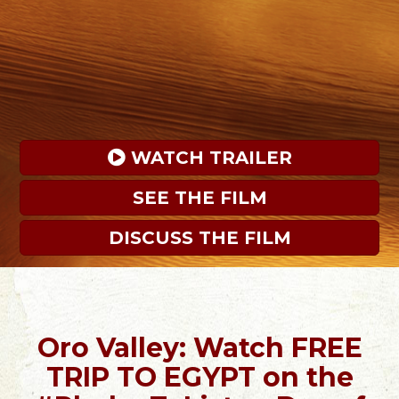
 WATCH TRAILER
SEE THE FILM
DISCUSS THE FILM
Oro Valley: Watch FREE
TRIP TO EGYPT on the