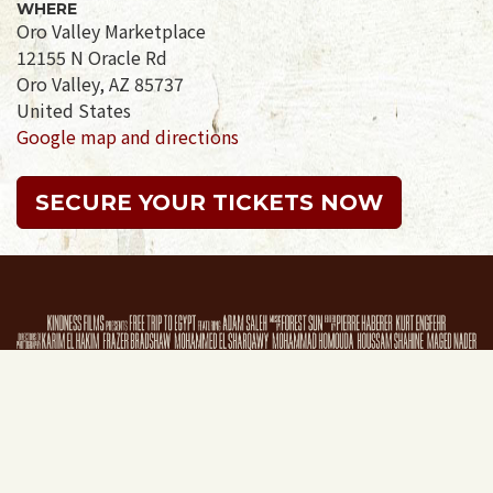
WHERE
Oro Valley Marketplace
12155 N Oracle Rd
Oro Valley, AZ 85737
United States
Google map and directions
SECURE YOUR TICKETS NOW