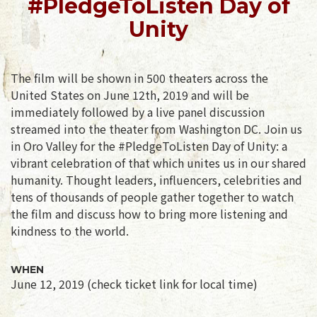
#PledgeToListen Day of
Unity
The film will be shown in 500 theaters across the
United States on June 12th, 2019 and will be
immediately followed by a live panel discussion
streamed into the theater from Washington DC. Join us
in Oro Valley for the #PledgeToListen Day of Unity: a
vibrant celebration of that which unites us in our shared
humanity. Thought leaders, influencers, celebrities and
tens of thousands of people gather together to watch
the film and discuss how to bring more listening and
kindness to the world.
WHEN
June 12, 2019 (check ticket link for local time)