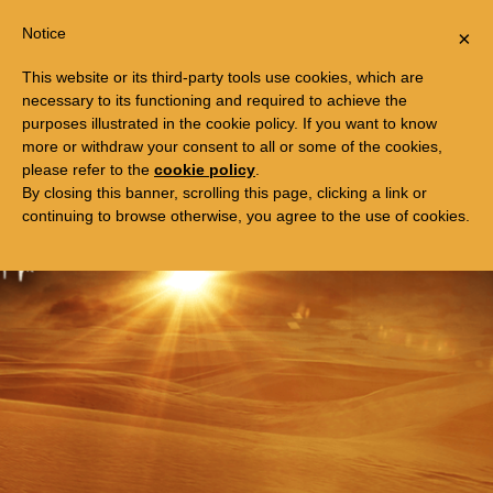
Togg
FREE TRIP TO EGYPT
Notice
×
navi
This website or its third-party tools use cookies, which are
necessary to its functioning and required to achieve the
purposes illustrated in the cookie policy. If you want to know
more or withdraw your consent to all or some of the cookies,
please refer to the
cookie policy
.
By closing this banner, scrolling this page, clicking a link or
continuing to browse otherwise, you agree to the use of cookies.