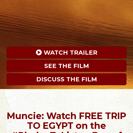
 WATCH TRAILER
SEE THE FILM
DISCUSS THE FILM
Muncie: Watch FREE TRIP
TO EGYPT on the