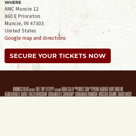
WHERE
AMC Muncie 12
860 E Princeton
Muncie, IN 47303
United States
Google map and directions
SECURE YOUR TICKETS NOW