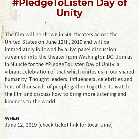
#PledgeToListen Day of
Unity
The film will be shown in 500 theaters across the
United States on June 12th, 2019 and will be
immediately followed by a live panel discussion
streamed into the theater from Washington DC. Join us
in Muncie for the #PledgeToListen Day of Unity: a
vibrant celebration of that which unites us in our shared
humanity. Thought leaders, influencers, celebrities and
tens of thousands of people gather together to watch
the film and discuss how to bring more listening and
kindness to the world.
WHEN
June 12, 2019 (check ticket link for local time)