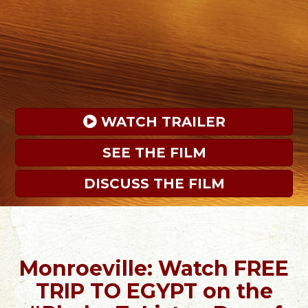
 WATCH TRAILER
SEE THE FILM
DISCUSS THE FILM
Monroeville: Watch FREE
TRIP TO EGYPT on the