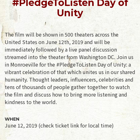
#PledgeToListen Day of
Unity
The film will be shown in 500 theaters across the
United States on June 12th, 2019 and will be
immediately followed by a live panel discussion
streamed into the theater from Washington DC. Join us
in Monroeville for the #PledgeToListen Day of Unity: a
vibrant celebration of that which unites us in our shared
humanity. Thought leaders, influencers, celebrities and
tens of thousands of people gather together to watch
the film and discuss how to bring more listening and
kindness to the world.
WHEN
June 12, 2019 (check ticket link for local time)