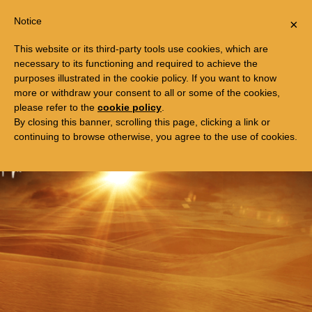
Togg
FREE TRIP TO EGYPT
Notice
×
navi
This website or its third-party tools use cookies, which are
necessary to its functioning and required to achieve the
purposes illustrated in the cookie policy. If you want to know
more or withdraw your consent to all or some of the cookies,
please refer to the
cookie policy
.
By closing this banner, scrolling this page, clicking a link or
continuing to browse otherwise, you agree to the use of cookies.