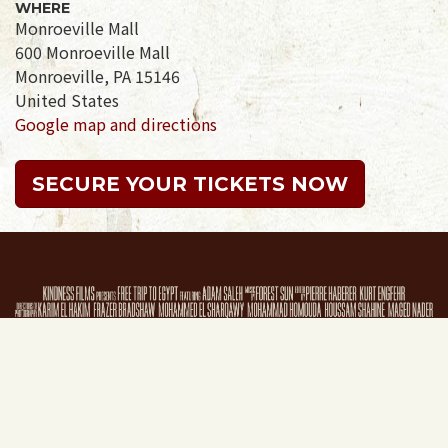
WHERE
Monroeville Mall
600 Monroeville Mall
Monroeville, PA 15146
United States
Google map and directions
SECURE YOUR TICKETS NOW