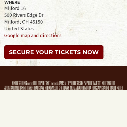
WHERE
Milford 16
500 Rivers Edge Dr
Milford, OH 45150
United States
Google map and directions
SECURE YOUR TICKETS NOW