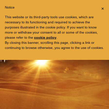
Togg
FREE TRIP TO EGYPT
Notice
×
navi
This website or its third-party tools use cookies, which are
necessary to its functioning and required to achieve the
purposes illustrated in the cookie policy. If you want to know
more or withdraw your consent to all or some of the cookies,
please refer to the
cookie policy
.
By closing this banner, scrolling this page, clicking a link or
continuing to browse otherwise, you agree to the use of cookies.