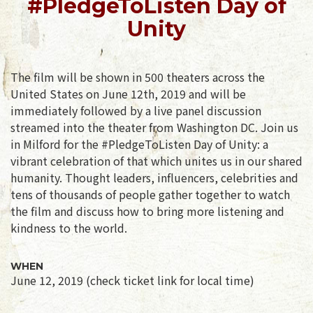
#PledgeToListen Day of
Unity
The film will be shown in 500 theaters across the
United States on June 12th, 2019 and will be
immediately followed by a live panel discussion
streamed into the theater from Washington DC. Join us
in Milford for the #PledgeToListen Day of Unity: a
vibrant celebration of that which unites us in our shared
humanity. Thought leaders, influencers, celebrities and
tens of thousands of people gather together to watch
the film and discuss how to bring more listening and
kindness to the world.
WHEN
June 12, 2019 (check ticket link for local time)