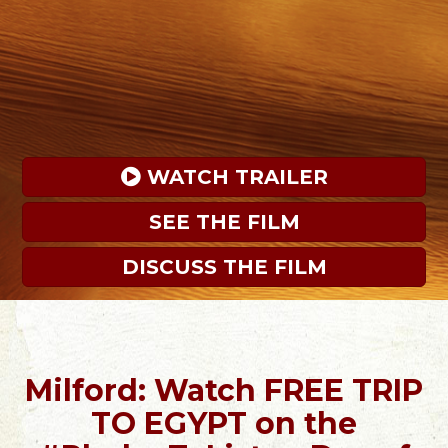
 WATCH TRAILER
SEE THE FILM
DISCUSS THE FILM
Milford: Watch FREE TRIP
TO EGYPT on the