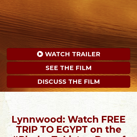
 WATCH TRAILER
SEE THE FILM
DISCUSS THE FILM
Lynnwood: Watch FREE
TRIP TO EGYPT on the