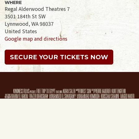
WHERE
Regal Alderwood Theatres 7
3501 184th St SW
Lynnwood, WA 98037
United States
Google map and directions
SECURE YOUR TICKETS NOW