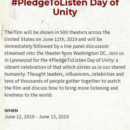
#PledgeToListen Day of
Unity
The film will be shown in 500 theaters across the
United States on June 12th, 2019 and will be
immediately followed by a live panel discussion
streamed into the theater from Washington DC. Join us
in Lynnwood for the #PledgeToListen Day of Unity: a
vibrant celebration of that which unites us in our shared
humanity. Thought leaders, influencers, celebrities and
tens of thousands of people gather together to watch
the film and discuss how to bring more listening and
kindness to the world.
WHEN
June 12, 2019 - June 13, 2019