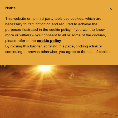
Togg
FREE TRIP TO EGYPT
Notice
×
navi
This website or its third-party tools use cookies, which are
necessary to its functioning and required to achieve the
purposes illustrated in the cookie policy. If you want to know
more or withdraw your consent to all or some of the cookies,
please refer to the
cookie policy
.
By closing this banner, scrolling this page, clicking a link or
continuing to browse otherwise, you agree to the use of cookies.