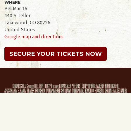
WHERE
Bel Mar 16
440 S Teller
Lakewood, CO 80226
United States
Google map and directions
SECURE YOUR TICKETS NOW