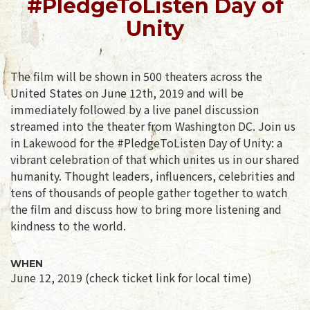
#PledgeToListen Day of
Unity
The film will be shown in 500 theaters across the
United States on June 12th, 2019 and will be
immediately followed by a live panel discussion
streamed into the theater from Washington DC. Join us
in Lakewood for the #PledgeToListen Day of Unity: a
vibrant celebration of that which unites us in our shared
humanity. Thought leaders, influencers, celebrities and
tens of thousands of people gather together to watch
the film and discuss how to bring more listening and
kindness to the world.
WHEN
June 12, 2019 (check ticket link for local time)