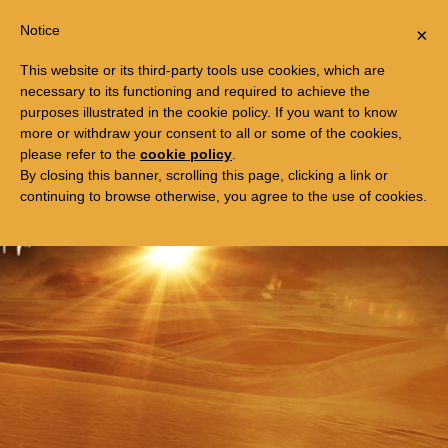
Togg
FREE TRIP TO EGYPT
Notice
×
navi
This website or its third-party tools use cookies, which are
necessary to its functioning and required to achieve the
purposes illustrated in the cookie policy. If you want to know
more or withdraw your consent to all or some of the cookies,
please refer to the
cookie policy
.
By closing this banner, scrolling this page, clicking a link or
continuing to browse otherwise, you agree to the use of cookies.