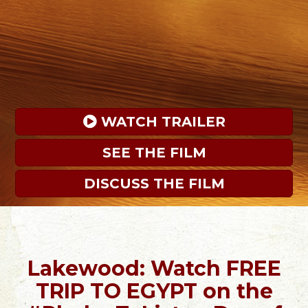
 WATCH TRAILER
SEE THE FILM
DISCUSS THE FILM
Lakewood: Watch FREE
TRIP TO EGYPT on the