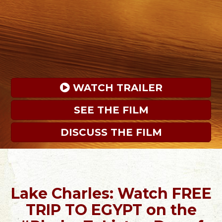
 WATCH TRAILER
SEE THE FILM
DISCUSS THE FILM
Lake Charles: Watch FREE
TRIP TO EGYPT on the