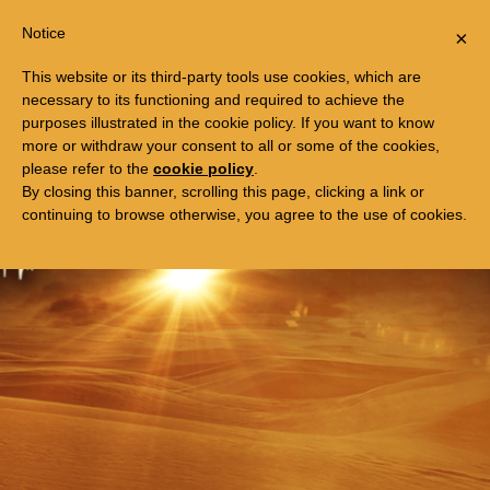
Togg
FREE TRIP TO EGYPT
Notice
×
navi
This website or its third-party tools use cookies, which are
necessary to its functioning and required to achieve the
purposes illustrated in the cookie policy. If you want to know
more or withdraw your consent to all or some of the cookies,
please refer to the
cookie policy
.
By closing this banner, scrolling this page, clicking a link or
continuing to browse otherwise, you agree to the use of cookies.