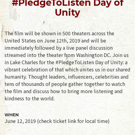
#PledgeToListen Day of
Unity
The film will be shown in 500 theaters across the
United States on June 12th, 2019 and will be
immediately followed by a live panel discussion
streamed into the theater from Washington DC. Join us
in Lake Charles for the #PledgeToListen Day of Unity: a
vibrant celebration of that which unites us in our shared
humanity. Thought leaders, influencers, celebrities and
tens of thousands of people gather together to watch
the film and discuss how to bring more listening and
kindness to the world.
WHEN
June 12, 2019 (check ticket link for local time)