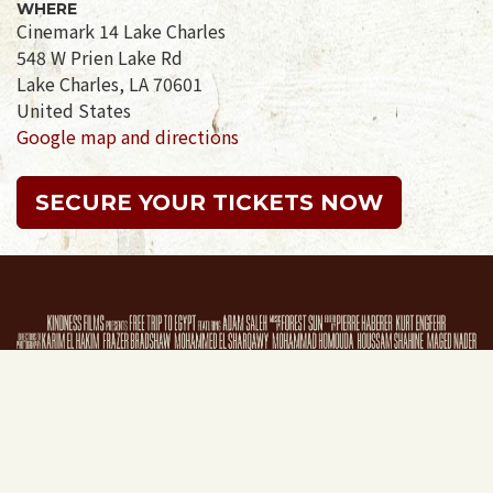
WHERE
Cinemark 14 Lake Charles
548 W Prien Lake Rd
Lake Charles, LA 70601
United States
Google map and directions
SECURE YOUR TICKETS NOW