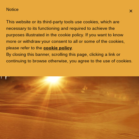
Togg
FREE TRIP TO EGYPT
Notice
×
navi
This website or its third-party tools use cookies, which are
necessary to its functioning and required to achieve the
purposes illustrated in the cookie policy. If you want to know
more or withdraw your consent to all or some of the cookies,
please refer to the
cookie policy
.
By closing this banner, scrolling this page, clicking a link or
continuing to browse otherwise, you agree to the use of cookies.