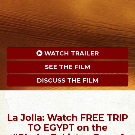
 WATCH TRAILER
SEE THE FILM
DISCUSS THE FILM
La Jolla: Watch FREE TRIP
TO EGYPT on the