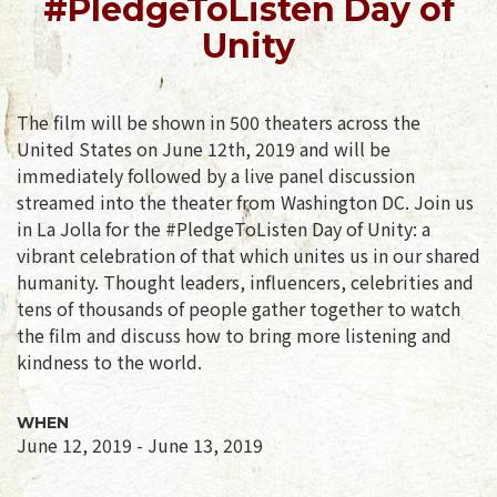
#PledgeToListen Day of
Unity
The film will be shown in 500 theaters across the
United States on June 12th, 2019 and will be
immediately followed by a live panel discussion
streamed into the theater from Washington DC. Join us
in La Jolla for the #PledgeToListen Day of Unity: a
vibrant celebration of that which unites us in our shared
humanity. Thought leaders, influencers, celebrities and
tens of thousands of people gather together to watch
the film and discuss how to bring more listening and
kindness to the world.
WHEN
June 12, 2019 - June 13, 2019