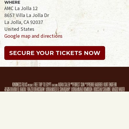
WHERE
AMC La Jolla 12
8657 Villa La Jolla Dr
La Jolla, CA 92037
United States
Google map and directions
SECURE YOUR TICKETS NOW