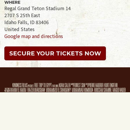
WHERE
Regal Grand Teton Stadium 14
2707 S 25th East
Idaho Falls, ID 83406
United States
Google map and directions
SECURE YOUR TICKETS NOW