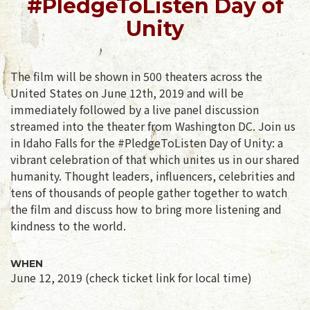
#PledgeToListen Day of
Unity
The film will be shown in 500 theaters across the
United States on June 12th, 2019 and will be
immediately followed by a live panel discussion
streamed into the theater from Washington DC. Join us
in Idaho Falls for the #PledgeToListen Day of Unity: a
vibrant celebration of that which unites us in our shared
humanity. Thought leaders, influencers, celebrities and
tens of thousands of people gather together to watch
the film and discuss how to bring more listening and
kindness to the world.
WHEN
June 12, 2019 (check ticket link for local time)