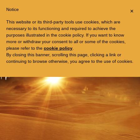
Togg
FREE TRIP TO EGYPT
Notice
×
navi
This website or its third-party tools use cookies, which are
necessary to its functioning and required to achieve the
purposes illustrated in the cookie policy. If you want to know
more or withdraw your consent to all or some of the cookies,
please refer to the
cookie policy
.
By closing this banner, scrolling this page, clicking a link or
continuing to browse otherwise, you agree to the use of cookies.