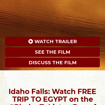
 WATCH TRAILER
SEE THE FILM
DISCUSS THE FILM
Idaho Falls: Watch FREE
TRIP TO EGYPT on the