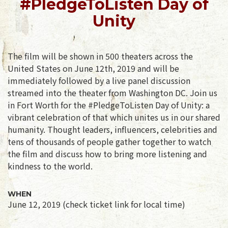
#PledgeToListen Day of
Unity
The film will be shown in 500 theaters across the
United States on June 12th, 2019 and will be
immediately followed by a live panel discussion
streamed into the theater from Washington DC. Join us
in Fort Worth for the #PledgeToListen Day of Unity: a
vibrant celebration of that which unites us in our shared
humanity. Thought leaders, influencers, celebrities and
tens of thousands of people gather together to watch
the film and discuss how to bring more listening and
kindness to the world.
WHEN
June 12, 2019 (check ticket link for local time)