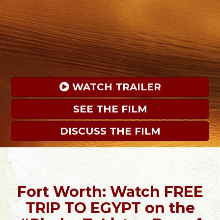
 WATCH TRAILER
SEE THE FILM
DISCUSS THE FILM
Fort Worth: Watch FREE
TRIP TO EGYPT on the