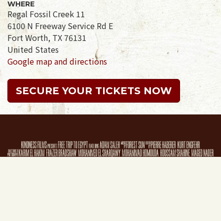
WHERE
Regal Fossil Creek 11
6100 N Freeway Service Rd E
Fort Worth, TX 76131
United States
Google map and directions
SECURE YOUR TICKETS NOW