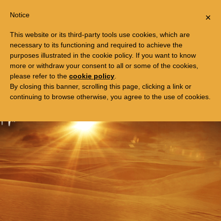
Togg
FREE TRIP TO EGYPT
Notice
×
navi
This website or its third-party tools use cookies, which are
necessary to its functioning and required to achieve the
purposes illustrated in the cookie policy. If you want to know
more or withdraw your consent to all or some of the cookies,
please refer to the
cookie policy
.
By closing this banner, scrolling this page, clicking a link or
continuing to browse otherwise, you agree to the use of cookies.