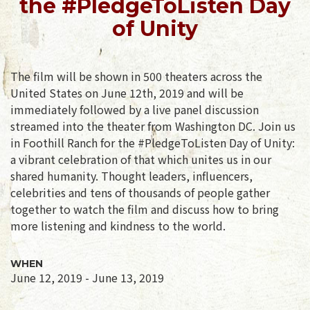
the #PledgeToListen Day
of Unity
The film will be shown in 500 theaters across the
United States on June 12th, 2019 and will be
immediately followed by a live panel discussion
streamed into the theater from Washington DC. Join us
in Foothill Ranch for the #PledgeToListen Day of Unity:
a vibrant celebration of that which unites us in our
shared humanity. Thought leaders, influencers,
celebrities and tens of thousands of people gather
together to watch the film and discuss how to bring
more listening and kindness to the world.
WHEN
June 12, 2019 - June 13, 2019