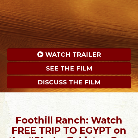
 WATCH TRAILER
SEE THE FILM
DISCUSS THE FILM
Foothill Ranch: Watch
FREE TRIP TO EGYPT on