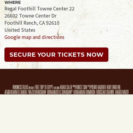
WHERE
Regal Foothill Towne Center 22
26602 Towne Center Dr
Foothill Ranch, CA 92610
United States
Google map and directions
SECURE YOUR TICKETS NOW