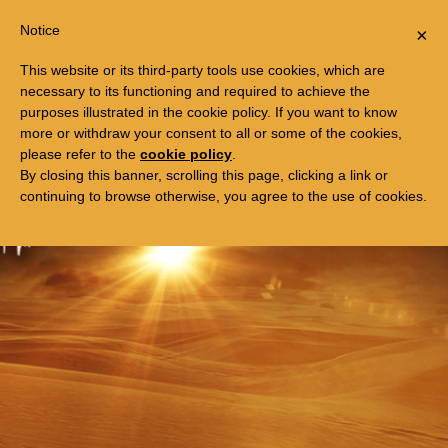
Togg
FREE TRIP TO EGYPT
Notice
×
navi
This website or its third-party tools use cookies, which are
necessary to its functioning and required to achieve the
purposes illustrated in the cookie policy. If you want to know
more or withdraw your consent to all or some of the cookies,
please refer to the
cookie policy
.
By closing this banner, scrolling this page, clicking a link or
continuing to browse otherwise, you agree to the use of cookies.