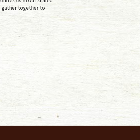
e gather together to