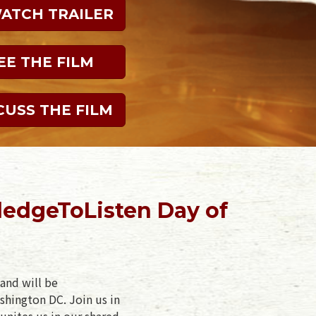
WATCH TRAILER
EE THE FILM
CUSS THE FILM
ledgeToListen Day of
and will be
shington DC. Join us in
unites us in our shared