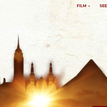
FILM
SEE