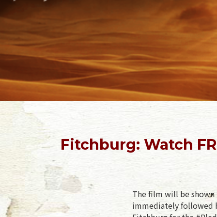
Fitchburg: Watch FR
The film will be shown 
immediately followed b
Fitchburg for the #Pled