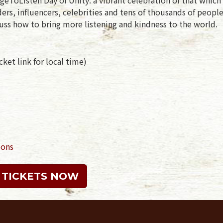
rs, influencers, celebrities and tens of thousands of peopl
uss how to bring more listening and kindness to the world.
ket link for local time)
ions
 TICKETS NOW