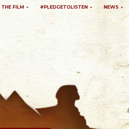
 THE FILM
#PLEDGETOLISTEN
NEWS