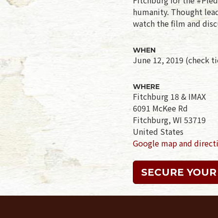
humanity. Thought leade
watch the film and disc
WHEN
June 12, 2019 (check tic
WHERE
Fitchburg 18 & IMAX
6091 McKee Rd
Fitchburg, WI 53719
United States
Google map and direct
SECURE YOUR