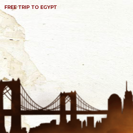
FREE TRIP TO EGYPT