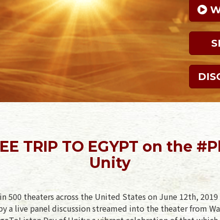
 
S
DIS
EE TRIP TO EGYPT on the #P
Unity
in 500 theaters across the United States on June 12th, 2019 
y a live panel discussion streamed into the theater from Wa
geToListen Day of Unity: a vibrant celebration of that which 