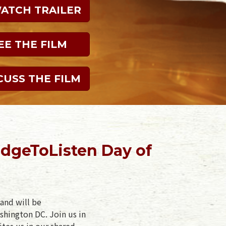
WATCH TRAILER
EE THE FILM
CUSS THE FILM
dgeToListen Day of
and will be
shington DC. Join us in
ites us in our shared