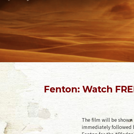
Fenton: Watch FRE
The film will be shown 
immediately followed b
Fenton for the #PledgeT