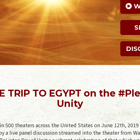
 
S
DIS
E TRIP TO EGYPT on the #Ple
Unity
in 500 theaters across the United States on June 12th, 2019 
y a live panel discussion streamed into the theater from Wa
oListen Day of Unity: a vibrant celebration of that which un