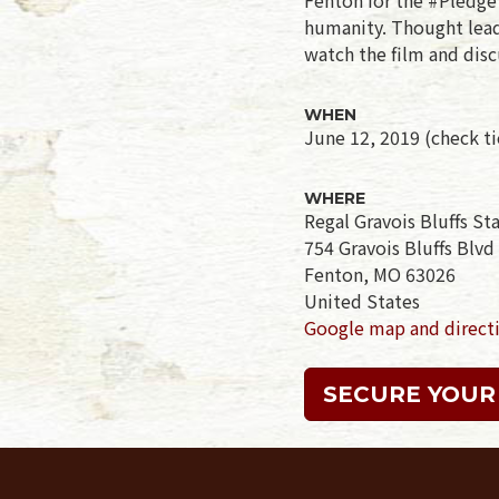
humanity. Thought leade
watch the film and disc
WHEN
June 12, 2019 (check tic
WHERE
Regal Gravois Bluffs S
754 Gravois Bluffs Blvd
Fenton, MO 63026
United States
Google map and direct
SECURE YOUR