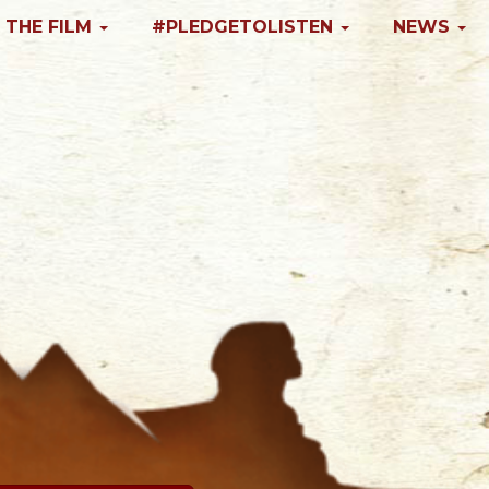
 THE FILM
#PLEDGETOLISTEN
NEWS