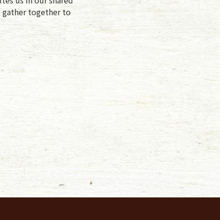
e gather together to