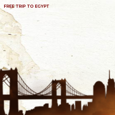
FREE TRIP TO EGYPT