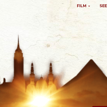
FILM
SEE