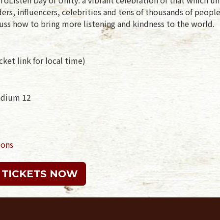
rs, influencers, celebrities and tens of thousands of peopl
uss how to bring more listening and kindness to the world.
ket link for local time)
tadium 12
ions
 TICKETS NOW