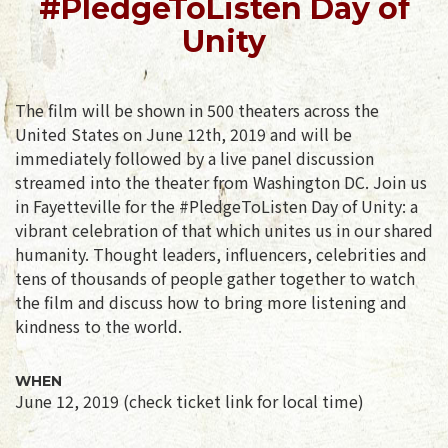
#PledgeToListen Day of
Unity
The film will be shown in 500 theaters across the
United States on June 12th, 2019 and will be
immediately followed by a live panel discussion
streamed into the theater from Washington DC. Join us
in Fayetteville for the #PledgeToListen Day of Unity: a
vibrant celebration of that which unites us in our shared
humanity. Thought leaders, influencers, celebrities and
tens of thousands of people gather together to watch
the film and discuss how to bring more listening and
kindness to the world.
WHEN
June 12, 2019 (check ticket link for local time)