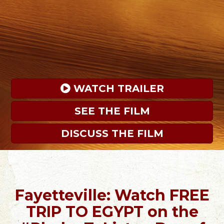
 WATCH TRAILER
SEE THE FILM
DISCUSS THE FILM
Fayetteville: Watch FREE
TRIP TO EGYPT on the