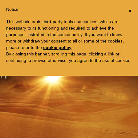
Togg
FREE TRIP TO EGYPT
Notice
×
navi
This website or its third-party tools use cookies, which are
necessary to its functioning and required to achieve the
purposes illustrated in the cookie policy. If you want to know
more or withdraw your consent to all or some of the cookies,
please refer to the
cookie policy
.
By closing this banner, scrolling this page, clicking a link or
continuing to browse otherwise, you agree to the use of cookies.