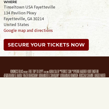
WHERE
Tinseltown USA Fayetteville
134 Pavilion Pkwy
Fayetteville, GA 30214
United States
Google map and directions
SECURE YOUR TICKETS NOW