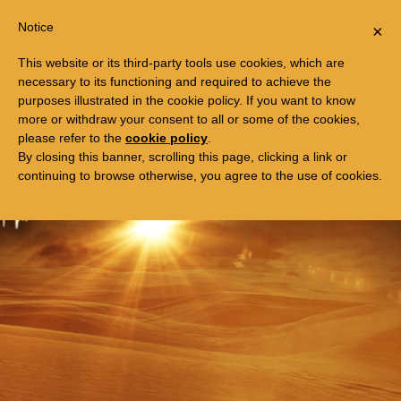
Togg
FREE TRIP TO EGYPT
Notice
×
navi
This website or its third-party tools use cookies, which are
necessary to its functioning and required to achieve the
purposes illustrated in the cookie policy. If you want to know
more or withdraw your consent to all or some of the cookies,
please refer to the
cookie policy
.
By closing this banner, scrolling this page, clicking a link or
continuing to browse otherwise, you agree to the use of cookies.