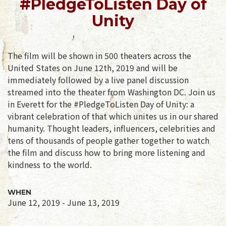
#PledgeToListen Day of
Unity
The film will be shown in 500 theaters across the
United States on June 12th, 2019 and will be
immediately followed by a live panel discussion
streamed into the theater from Washington DC. Join us
in Everett for the #PledgeToListen Day of Unity: a
vibrant celebration of that which unites us in our shared
humanity. Thought leaders, influencers, celebrities and
tens of thousands of people gather together to watch
the film and discuss how to bring more listening and
kindness to the world.
WHEN
June 12, 2019 - June 13, 2019