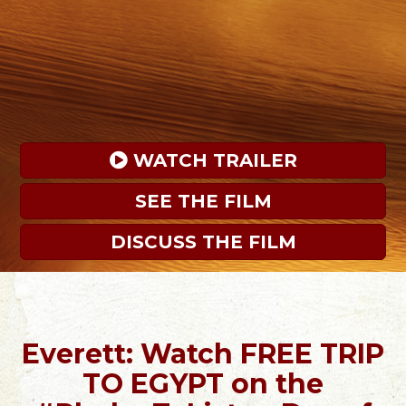
 WATCH TRAILER
SEE THE FILM
DISCUSS THE FILM
Everett: Watch FREE TRIP
TO EGYPT on the