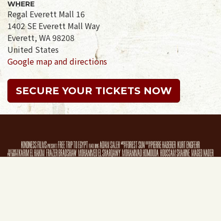
WHERE
Regal Everett Mall 16
1402 SE Everett Mall Way
Everett, WA 98208
United States
Google map and directions
SECURE YOUR TICKETS NOW