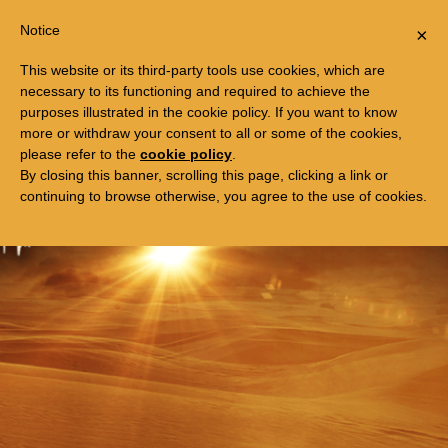
Togg
FREE TRIP TO EGYPT
Notice
×
navi
This website or its third-party tools use cookies, which are
necessary to its functioning and required to achieve the
purposes illustrated in the cookie policy. If you want to know
more or withdraw your consent to all or some of the cookies,
please refer to the
cookie policy
.
By closing this banner, scrolling this page, clicking a link or
continuing to browse otherwise, you agree to the use of cookies.