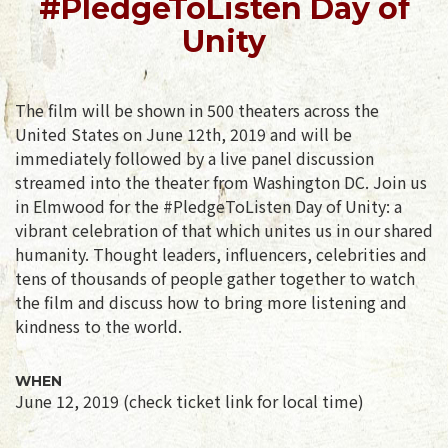
#PledgeToListen Day of
Unity
The film will be shown in 500 theaters across the
United States on June 12th, 2019 and will be
immediately followed by a live panel discussion
streamed into the theater from Washington DC. Join us
in Elmwood for the #PledgeToListen Day of Unity: a
vibrant celebration of that which unites us in our shared
humanity. Thought leaders, influencers, celebrities and
tens of thousands of people gather together to watch
the film and discuss how to bring more listening and
kindness to the world.
WHEN
June 12, 2019 (check ticket link for local time)