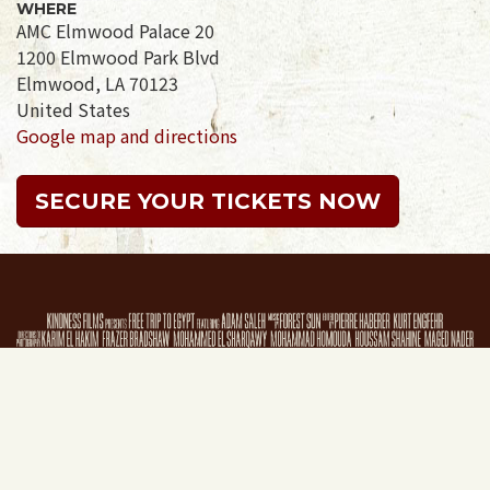
WHERE
AMC Elmwood Palace 20
1200 Elmwood Park Blvd
Elmwood, LA 70123
United States
Google map and directions
SECURE YOUR TICKETS NOW