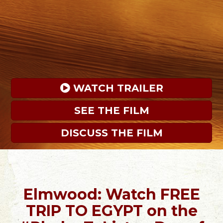
 WATCH TRAILER
SEE THE FILM
DISCUSS THE FILM
Elmwood: Watch FREE
TRIP TO EGYPT on the