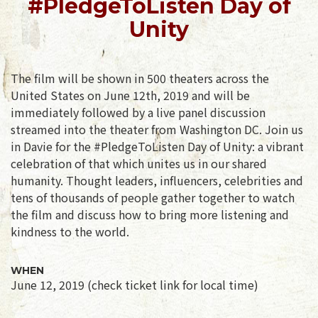
#PledgeToListen Day of
Unity
The film will be shown in 500 theaters across the
United States on June 12th, 2019 and will be
immediately followed by a live panel discussion
streamed into the theater from Washington DC. Join us
in Davie for the #PledgeToListen Day of Unity: a vibrant
celebration of that which unites us in our shared
humanity. Thought leaders, influencers, celebrities and
tens of thousands of people gather together to watch
the film and discuss how to bring more listening and
kindness to the world.
WHEN
June 12, 2019 (check ticket link for local time)