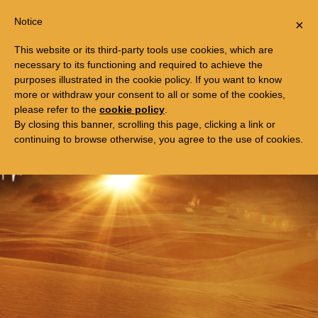
Togg
FREE TRIP TO EGYPT
Notice
×
navi
This website or its third-party tools use cookies, which are
necessary to its functioning and required to achieve the
purposes illustrated in the cookie policy. If you want to know
more or withdraw your consent to all or some of the cookies,
please refer to the
cookie policy
.
By closing this banner, scrolling this page, clicking a link or
continuing to browse otherwise, you agree to the use of cookies.