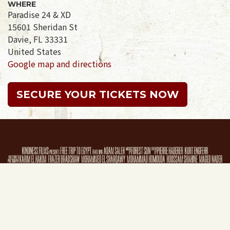
WHERE
Paradise 24 & XD
15601 Sheridan St
Davie, FL 33331
United States
Google map and directions
SECURE YOUR TICKETS NOW