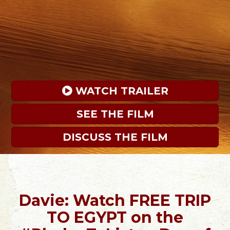
 WATCH TRAILER
SEE THE FILM
DISCUSS THE FILM
Davie: Watch FREE TRIP
TO EGYPT on the