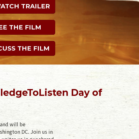
WATCH TRAILER
EE THE FILM
CUSS THE FILM
ledgeToListen Day of
and will be
shington DC. Join us in
 unites us in our shared