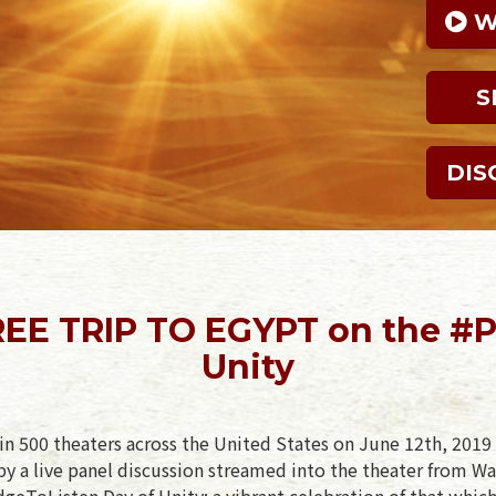
 
S
DIS
EE TRIP TO EGYPT on the #P
Unity
in 500 theaters across the United States on June 12th, 2019 
y a live panel discussion streamed into the theater from Wa
geToListen Day of Unity: a vibrant celebration of that which