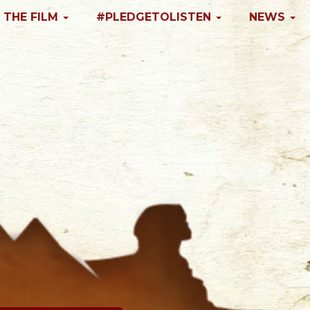
 THE FILM
#PLEDGETOLISTEN
NEWS