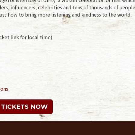
rs, influencers, celebrities and tens of thousands of peopl
uss how to bring more listening and kindness to the world.
ket link for local time)
ions
 TICKETS NOW