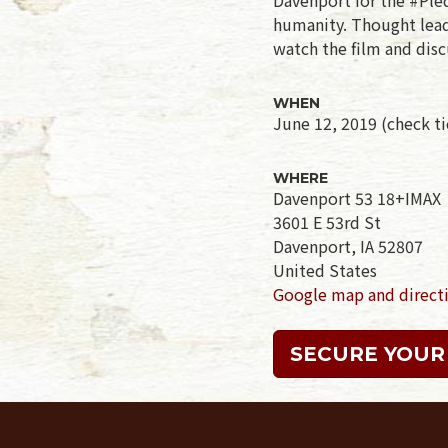
humanity. Thought leade
watch the film and disc
WHEN
June 12, 2019 (check tic
WHERE
Davenport 53 18+IMAX
3601 E 53rd St
Davenport, IA 52807
United States
Google map and direct
SECURE YOUR