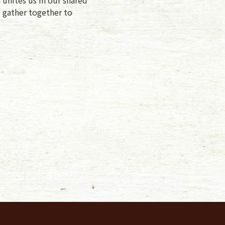
e gather together to