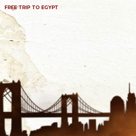
FREE TRIP TO EGYPT