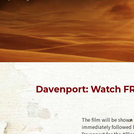
Davenport: Watch FR
The film will be shown 
immediately followed b
Davenport for the #Pled