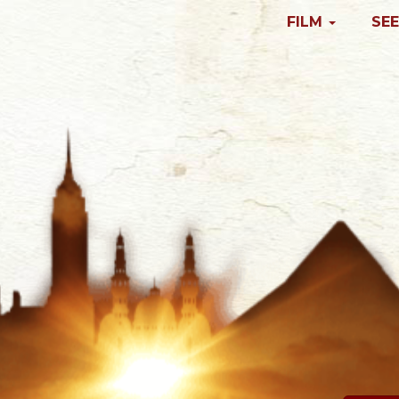
FILM
SEE