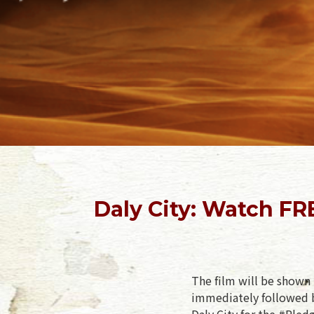
Daly City: Watch F
The film will be shown 
immediately followed b
Daly City for the #Pled