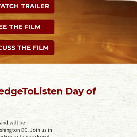
WATCH TRAILER
EE THE FILM
CUSS THE FILM
edgeToListen Day of
and will be
shington DC. Join us in
unites us in our shared