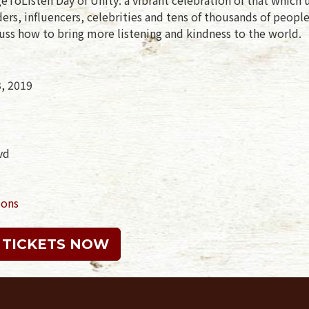
rs, influencers, celebrities and tens of thousands of peopl
uss how to bring more listening and kindness to the world.
3, 2019
vd
ions
 TICKETS NOW