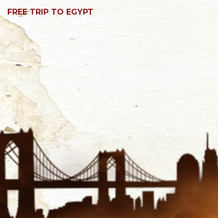
FREE TRIP TO EGYPT