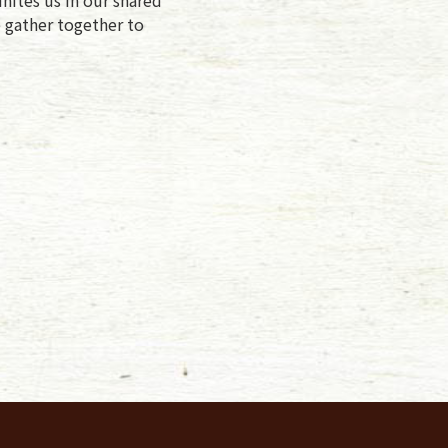
e gather together to