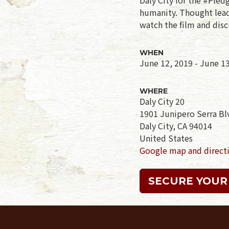
humanity. Thought leade
watch the film and disc
WHEN
June 12, 2019 - June 1
WHERE
Daly City 20
1901 Junipero Serra Bl
Daly City, CA 94014
United States
Google map and direct
SECURE YOUR