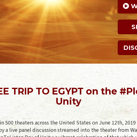
 
S
DIS
REE TRIP TO EGYPT on the #Pl
Unity
in 500 theaters across the United States on June 12th, 2019 
y a live panel discussion streamed into the theater from Wa
geToListen Day of Unity: a vibrant celebration of that which 