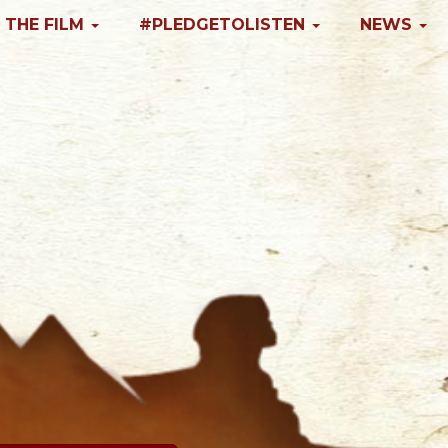
 THE FILM
#PLEDGETOLISTEN
NEWS