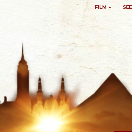
FILM
SEE