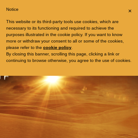
Togg
FREE TRIP TO EGYPT
Notice
×
navi
This website or its third-party tools use cookies, which are
necessary to its functioning and required to achieve the
purposes illustrated in the cookie policy. If you want to know
more or withdraw your consent to all or some of the cookies,
please refer to the
cookie policy
.
By closing this banner, scrolling this page, clicking a link or
continuing to browse otherwise, you agree to the use of cookies.