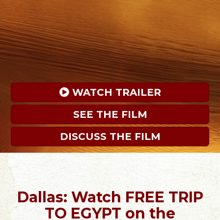
 WATCH TRAILER
SEE THE FILM
DISCUSS THE FILM
Dallas: Watch FREE TRIP
TO EGYPT on the