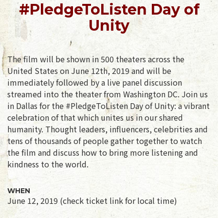
#PledgeToListen Day of
Unity
The film will be shown in 500 theaters across the
United States on June 12th, 2019 and will be
immediately followed by a live panel discussion
streamed into the theater from Washington DC. Join us
in Dallas for the #PledgeToListen Day of Unity: a vibrant
celebration of that which unites us in our shared
humanity. Thought leaders, influencers, celebrities and
tens of thousands of people gather together to watch
the film and discuss how to bring more listening and
kindness to the world.
WHEN
June 12, 2019 (check ticket link for local time)