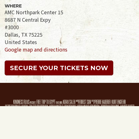
WHERE
AMC Northpark Center 15
8687 N Central Expy
#3000
Dallas, TX 75225
United States
Google map and directions
SECURE YOUR TICKETS NOW