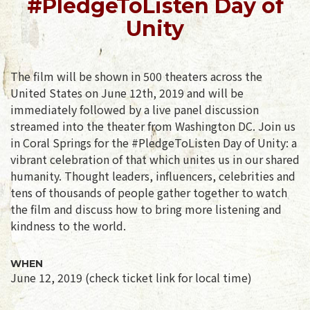
#PledgeToListen Day of
Unity
The film will be shown in 500 theaters across the
United States on June 12th, 2019 and will be
immediately followed by a live panel discussion
streamed into the theater from Washington DC. Join us
in Coral Springs for the #PledgeToListen Day of Unity: a
vibrant celebration of that which unites us in our shared
humanity. Thought leaders, influencers, celebrities and
tens of thousands of people gather together to watch
the film and discuss how to bring more listening and
kindness to the world.
WHEN
June 12, 2019 (check ticket link for local time)