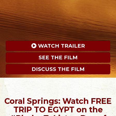
 WATCH TRAILER
SEE THE FILM
DISCUSS THE FILM
Coral Springs: Watch FREE
TRIP TO EGYPT on the