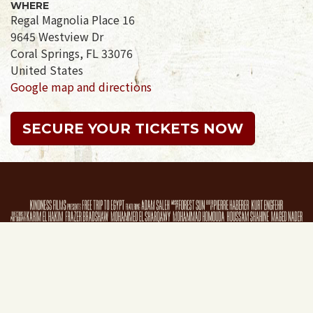
WHERE
Regal Magnolia Place 16
9645 Westview Dr
Coral Springs, FL 33076
United States
Google map and directions
SECURE YOUR TICKETS NOW