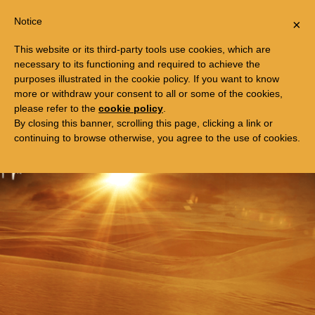
Togg
FREE TRIP TO EGYPT
Notice
×
navi
This website or its third-party tools use cookies, which are
necessary to its functioning and required to achieve the
purposes illustrated in the cookie policy. If you want to know
more or withdraw your consent to all or some of the cookies,
please refer to the
cookie policy
.
By closing this banner, scrolling this page, clicking a link or
continuing to browse otherwise, you agree to the use of cookies.