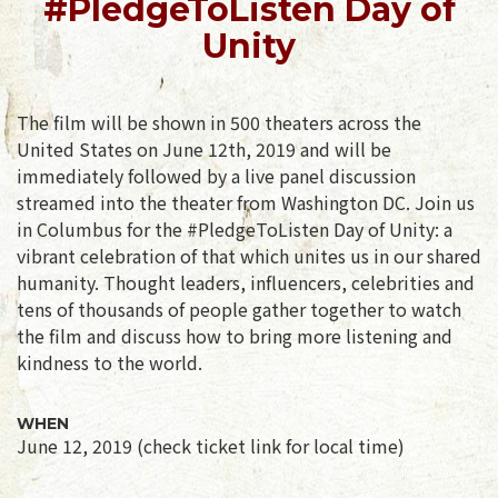
#PledgeToListen Day of
Unity
The film will be shown in 500 theaters across the
United States on June 12th, 2019 and will be
immediately followed by a live panel discussion
streamed into the theater from Washington DC. Join us
in Columbus for the #PledgeToListen Day of Unity: a
vibrant celebration of that which unites us in our shared
humanity. Thought leaders, influencers, celebrities and
tens of thousands of people gather together to watch
the film and discuss how to bring more listening and
kindness to the world.
WHEN
June 12, 2019 (check ticket link for local time)