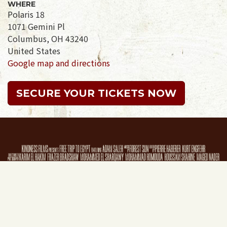
WHERE
Polaris 18
1071 Gemini Pl
Columbus, OH 43240
United States
Google map and directions
SECURE YOUR TICKETS NOW