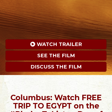
 WATCH TRAILER
SEE THE FILM
DISCUSS THE FILM
Columbus: Watch FREE
TRIP TO EGYPT on the