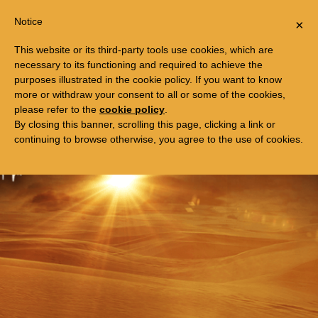
Togg
FREE TRIP TO EGYPT
Notice
×
navi
This website or its third-party tools use cookies, which are
necessary to its functioning and required to achieve the
purposes illustrated in the cookie policy. If you want to know
more or withdraw your consent to all or some of the cookies,
please refer to the
cookie policy
.
By closing this banner, scrolling this page, clicking a link or
continuing to browse otherwise, you agree to the use of cookies.