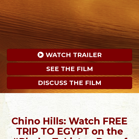
 WATCH TRAILER
SEE THE FILM
DISCUSS THE FILM
Chino Hills: Watch FREE
TRIP TO EGYPT on the