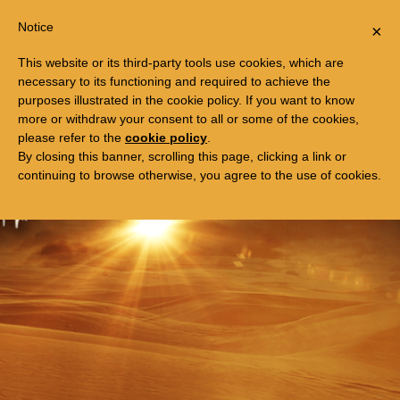
Togg
FREE TRIP TO EGYPT
Notice
×
navi
This website or its third-party tools use cookies, which are
necessary to its functioning and required to achieve the
purposes illustrated in the cookie policy. If you want to know
more or withdraw your consent to all or some of the cookies,
please refer to the
cookie policy
.
By closing this banner, scrolling this page, clicking a link or
continuing to browse otherwise, you agree to the use of cookies.