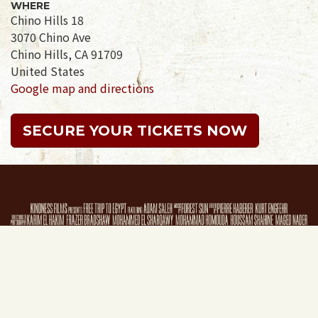
WHERE
Chino Hills 18
3070 Chino Ave
Chino Hills, CA 91709
United States
Google map and directions
SECURE YOUR TICKETS NOW