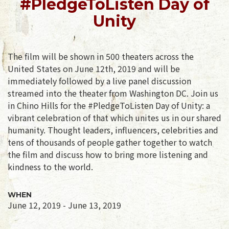
#PledgeToListen Day of
Unity
The film will be shown in 500 theaters across the
United States on June 12th, 2019 and will be
immediately followed by a live panel discussion
streamed into the theater from Washington DC. Join us
in Chino Hills for the #PledgeToListen Day of Unity: a
vibrant celebration of that which unites us in our shared
humanity. Thought leaders, influencers, celebrities and
tens of thousands of people gather together to watch
the film and discuss how to bring more listening and
kindness to the world.
WHEN
June 12, 2019 - June 13, 2019