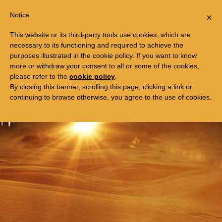
Togg
FREE TRIP TO EGYPT
Notice
×
navi
This website or its third-party tools use cookies, which are
necessary to its functioning and required to achieve the
purposes illustrated in the cookie policy. If you want to know
more or withdraw your consent to all or some of the cookies,
please refer to the
cookie policy
.
By closing this banner, scrolling this page, clicking a link or
continuing to browse otherwise, you agree to the use of cookies.