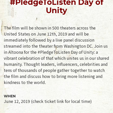
#PledgeToListen Day of
Unity
The film will be shown in 500 theaters across the
United States on June 12th, 2019 and will be
immediately followed by a live panel discussion
streamed into the theater from Washington DC. Join us
in Altoona for the #PledgeToListen Day of Unity: a
vibrant celebration of that which unites us in our shared
humanity. Thought leaders, influencers, celebrities and
tens of thousands of people gather together to watch
the film and discuss how to bring more listening and
kindness to the world.
WHEN
June 12, 2019 (check ticket link for local time)