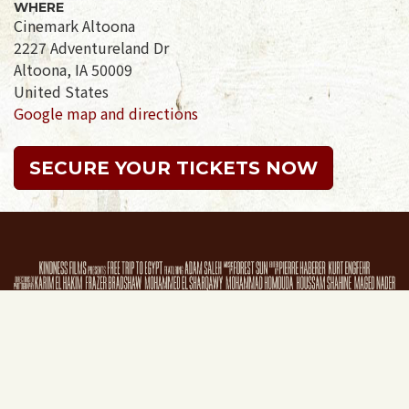
WHERE
Cinemark Altoona
2227 Adventureland Dr
Altoona, IA 50009
United States
Google map and directions
SECURE YOUR TICKETS NOW