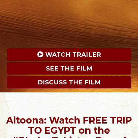
 WATCH TRAILER
SEE THE FILM
DISCUSS THE FILM
Altoona: Watch FREE TRIP
TO EGYPT on the